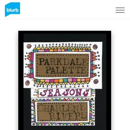
Sign Up