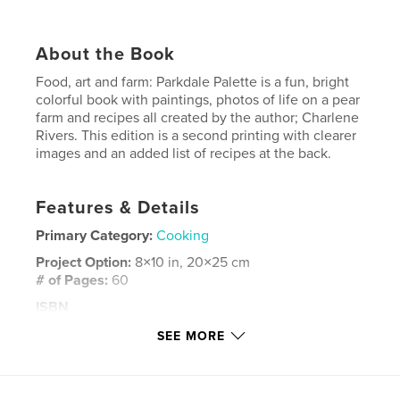
About the Book
Food, art and farm: Parkdale Palette is a fun, bright
colorful book with paintings, photos of life on a pear
farm and recipes all created by the author; Charlene
Rivers. This edition is a second printing with clearer
images and an added list of recipes at the back.
Features & Details
Primary Category:
Cooking
Project Option:
8×10 in, 20×25 cm
# of Pages:
60
ISBN
Softcover: 9781388987497
SEE MORE
Publish Date:
Jan 21, 2018
Language
English