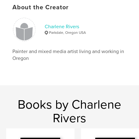
Keywords
About the Creator
,
,
,
l bright
art
cooking
bold and fun
Charlene Rivers
Parkdale, Oregon USA
Painter and mixed media artist living and working in
Oregon
Books by Charlene
Rivers