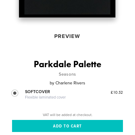
PREVIEW
Parkdale Palette
Seasons
by
Charlene Rivers
SOFTCOVER
£10.52
Flexible laminated cover
VAT will be added at checkout.