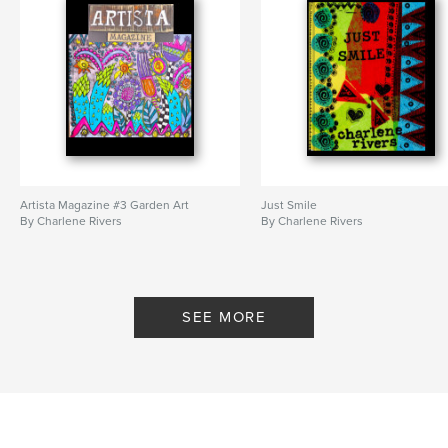
Artista Magazine #3 Garden Art
Just Smile
By Charlene Rivers
By Charlene Rivers
SEE MORE