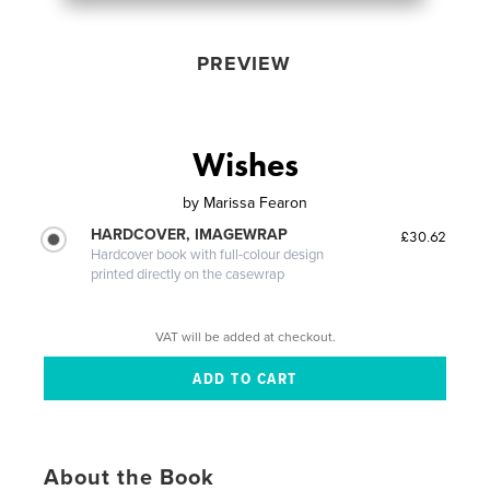
PREVIEW
Wishes
by
Marissa Fearon
HARDCOVER, IMAGEWRAP
£30.62
Hardcover book with full-colour design
printed directly on the casewrap
VAT will be added at checkout.
About the Book