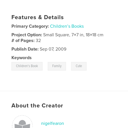
Features & Details
Primary Category:
Children’s Books
Project Option:
Small Square, 7×7 in, 18×18 cm
# of Pages:
32
Publish Date:
Sep 07, 2009
Keywords
,
,
Children's Book
Family
Cute
About the Creator
nigelfearon