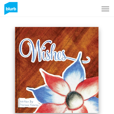
Sign Up