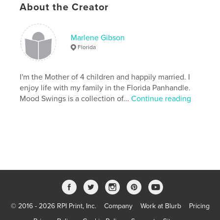
About the Creator
Publish Date:
Sep 06, 2007
Keywords
,
,
,
,
,
Marlene Gibson
art
life
poems
poetry
songs
Florida
stories
I'm the Mother of 4 children and happily married. I
enjoy life with my family in the Florida Panhandle.
Mood Swings is a collection of...
Continue reading
© 2016 - 2026 RPI Print, Inc.
Company
Work at Blurb
Pricing