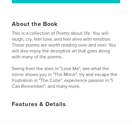
About the Book
This is a collection of Poetry about life. You will
laugh, cry, feel love, and feel alive with emotion.
These poems are worth reading over and over. You
will also enjoy the desriptive art that goes along
with many of the poems.
Swing from the stars in "Love Me", see what the
mirror shows you in "The Mirror", try and escape the
frustration in "The Cube", experience passion in "I
Can Remember", and many more.
Features & Details
Primary Category:
Poetry
Project Option:
Small Square, 7×7 in, 18×18 cm
# of Pages:
32