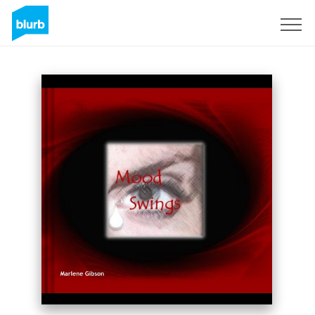
Sign Up