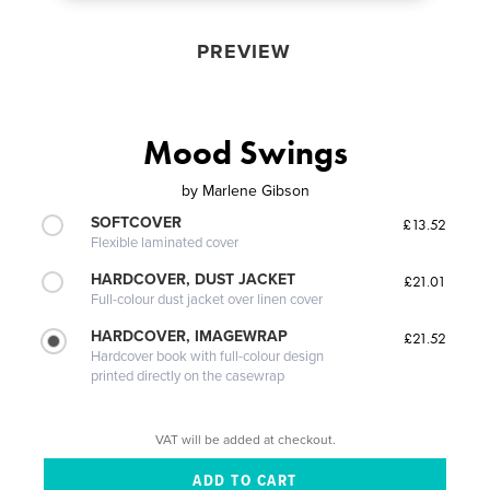
PREVIEW
Mood Swings
by
Marlene Gibson
SOFTCOVER
£13.52
Flexible laminated cover
HARDCOVER, DUST JACKET
£21.01
Full-colour dust jacket over linen cover
HARDCOVER, IMAGEWRAP
£21.52
Hardcover book with full-colour design
printed directly on the casewrap
VAT will be added at checkout.