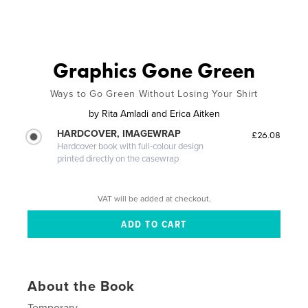
Graphics Gone Green
Ways to Go Green Without Losing Your Shirt
by
Rita Amladi and Erica Aitken
HARDCOVER, IMAGEWRAP
£26.08
Hardcover book with full-colour design
printed directly on the casewrap
VAT will be added at checkout.
About the Book
Temporary