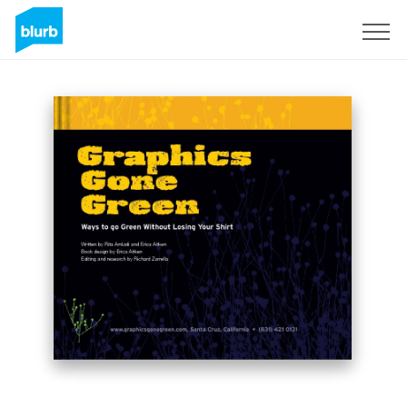
Sign Up