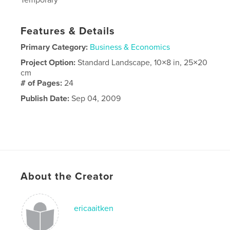
Features & Details
Primary Category:
Business & Economics
Project Option:
Standard Landscape, 10×8 in, 25×20
cm
# of Pages:
24
Publish Date:
Sep 04, 2009
About the Creator
ericaaitken