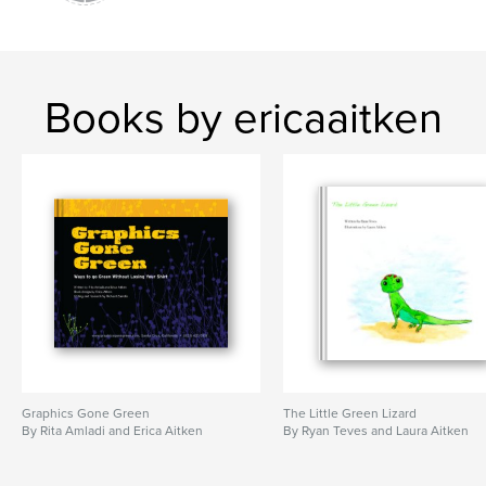
Books by ericaaitken
Graphics Gone Green
The Little Green Lizard
By Rita Amladi and Erica Aitken
By Ryan Teves and Laura Aitken