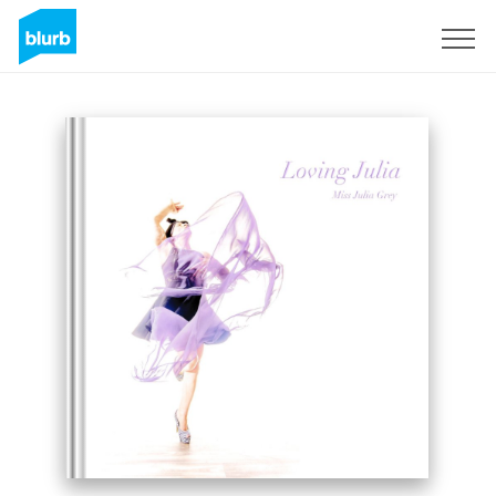
Sign Up