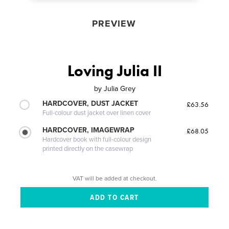
PREVIEW
Loving Julia II
by
Julia Grey
HARDCOVER, DUST JACKET
£63.56
Full-colour dust jacket over linen cover
HARDCOVER, IMAGEWRAP
£68.05
Hardcover book with full-colour design
printed directly on the casewrap
VAT will be added at checkout.