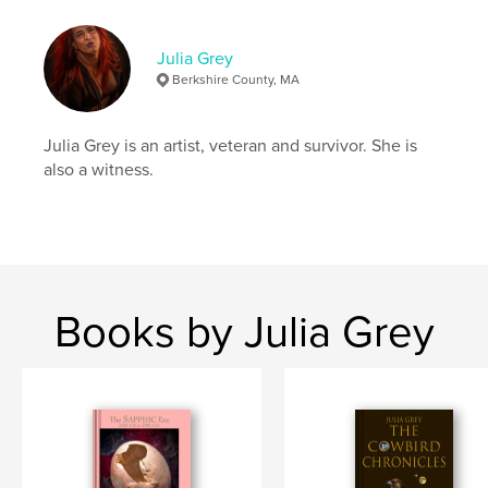
Hardcover, Dust Jacket: 9781389330919
Publish Date:
Nov 20, 2017
Julia Grey
Berkshire County, MA
Language
English
Keywords
Julia Grey is an artist, veteran and survivor. She is
,
,
,
photos
transgender
self portrait
PTSD
also a witness.
Books by Julia Grey