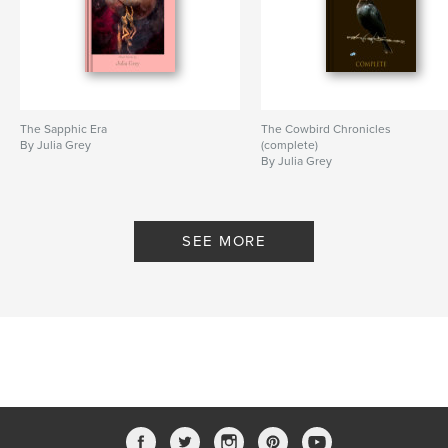
The Sapphic Era
The Cowbird Chronicles
By Julia Grey
(complete)
By Julia Grey
SEE MORE