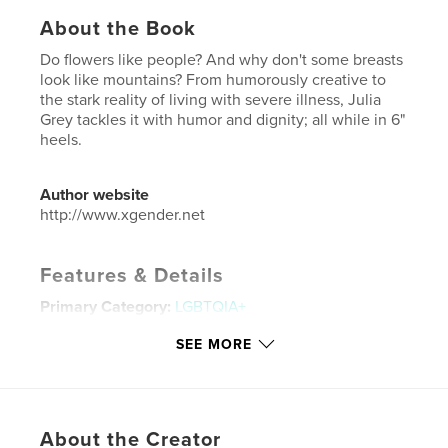
About the Book
Do flowers like people? And why don't some breasts
look like mountains? From humorously creative to
the stark reality of living with severe illness, Julia
Grey tackles it with humor and dignity; all while in 6"
heels.
Author website
http://www.xgender.net
Features & Details
Primary Category:
LGBTQIA+
Additional Categories
Fine Art Photography
SEE MORE
Project Option:
Large Square, 12×12 in, 30×30 cm
# of Pages:
64
ISBN
Hardcover, ImageWrap: 9781389330926
About the Creator