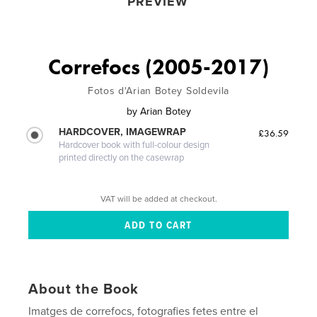
PREVIEW
Correfocs (2005-2017)
Fotos d'Arian Botey Soldevila
by
Arian Botey
HARDCOVER, IMAGEWRAP
£36.59
Hardcover book with full-colour design
printed directly on the casewrap
VAT will be added at checkout.
About the Book
Imatges de correfocs, fotografies fetes entre el