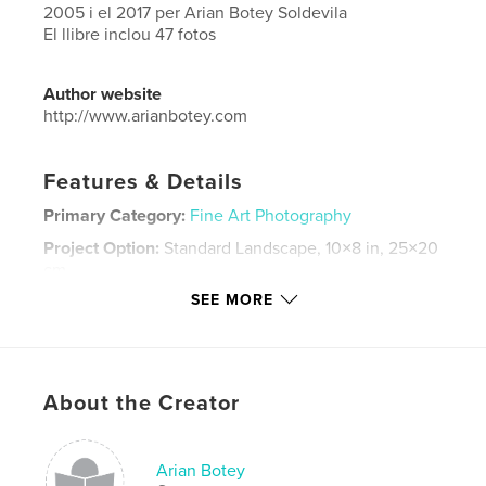
2005 i el 2017 per Arian Botey Soldevila
El llibre inclou 47 fotos
Author website
http://www.arianbotey.com
Features & Details
Primary Category:
Fine Art Photography
Project Option:
Standard Landscape, 10×8 in, 25×20
cm
# of Pages:
50
SEE MORE
Publish Date:
Nov 15, 2017
Language
Catalan
Keywords
About the Creator
,
arian botey
correfocs
Arian Botey