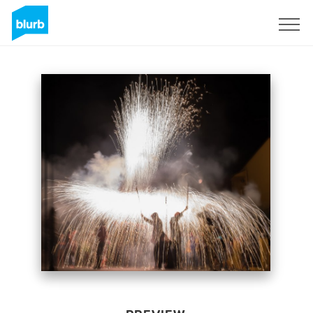
Sign Up