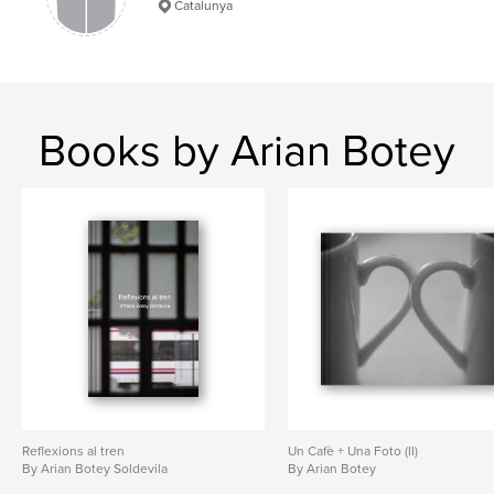
Catalunya
Books by Arian Botey
Reflexions al tren
Un Cafè + Una Foto (II)
By Arian Botey Soldevila
By Arian Botey