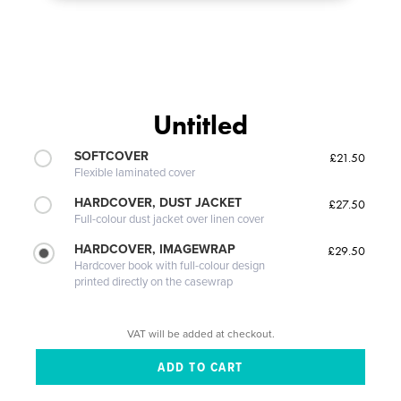
Untitled
SOFTCOVER
£21.50
Flexible laminated cover
HARDCOVER, DUST JACKET
£27.50
Full-colour dust jacket over linen cover
HARDCOVER, IMAGEWRAP
£29.50
Hardcover book with full-colour design
printed directly on the casewrap
VAT will be added at checkout.