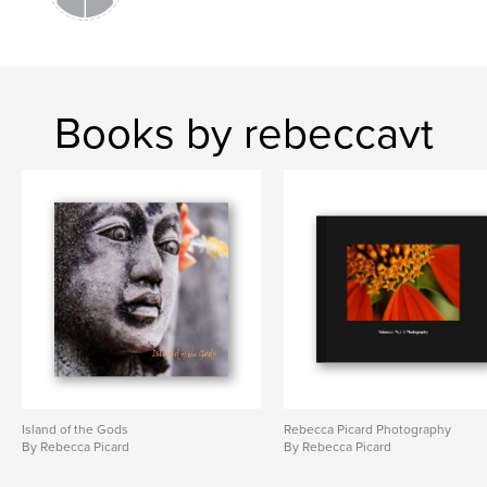
Books by rebeccavt
Island of the Gods
Rebecca Picard Photography
By Rebecca Picard
By Rebecca Picard