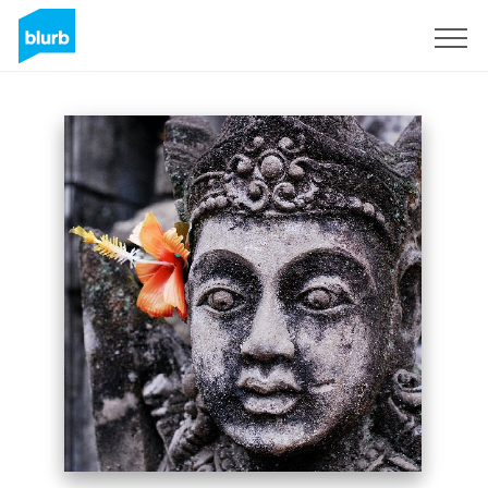
Sign Up