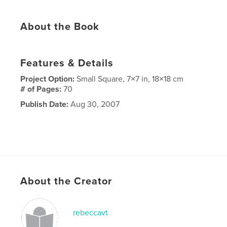
About the Book
Features & Details
Project Option:
Small Square, 7×7 in, 18×18 cm
# of Pages:
70
Publish Date:
Aug 30, 2007
About the Creator
rebeccavt