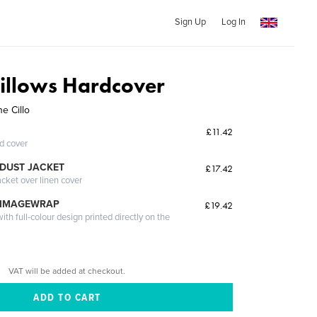
Sign Up
Log In
Pillows Hardcover
e Cillo
£11.42
ed cover
DUST JACKET
£17.42
acket over linen cover
 IMAGEWRAP
£19.42
th full-colour design printed directly on the
VAT will be added at checkout.