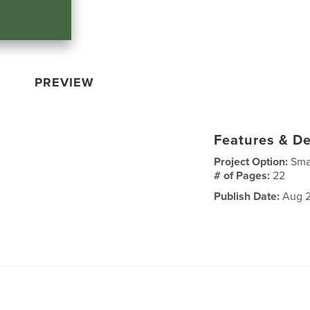
PREVIEW
Features & De
Project Option:
Sma
# of Pages:
22
Publish Date:
Aug 2