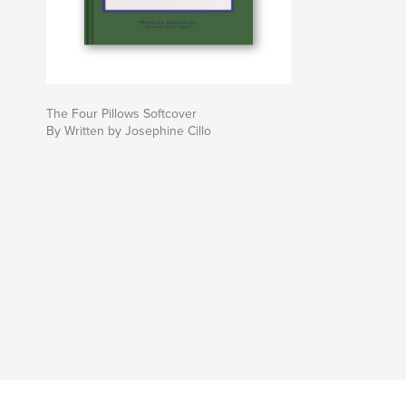
The Four Pillows Softcover
By Written by Josephine Cillo