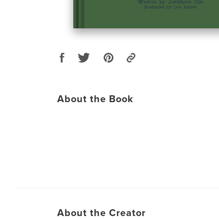
About the Book
About the Creator