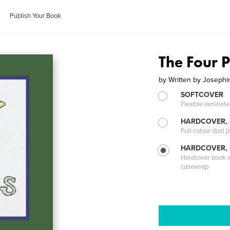
Publish Your Book
The Four 
by
Written by Josephin
SOFTCOVER
Flexible laminat
HARDCOVER, 
Full-colour dust j
HARDCOVER,
Hardcover book wi
casewrap