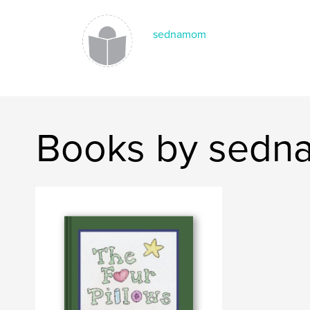
sednamom
Books by sed