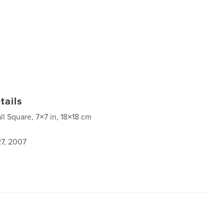
tails
ll Square, 7×7 in, 18×18 cm
7, 2007