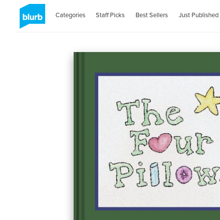
Categories
Staff Picks
Best Sellers
Just Published