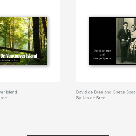
er Island
David de Bree and Grietje Spaa
Bree
By Jan de Bree