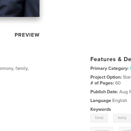
PREVIEW
Features & De
emony, family,
Primary Category:
Project Option:
Sta
# of Pages:
60
Publish Date:
Aug 1
Language
English
Keywords
,
friend
family
,