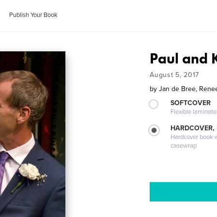
Publish Your Book
Paul and
August 5, 2017
by
Jan de Bree, Rene
SOFTCOVER
Flexible laminat
HARDCOVER,
Hardcover book wi
casewrap