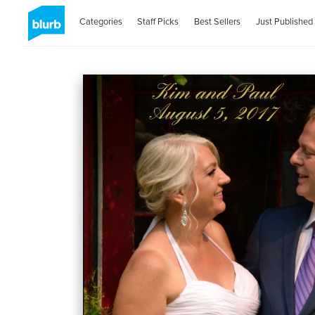
Categories
Staff Picks
Best Sellers
Just Published