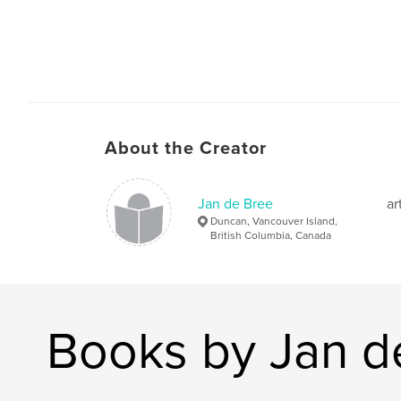
About the Creator
Jan de Bree
ar
Duncan, Vancouver Island,
British Columbia, Canada
Books by Jan d