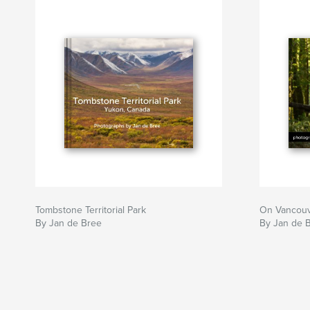
Tombstone Territorial Park
On Vancouv
By Jan de Bree
By Jan de 