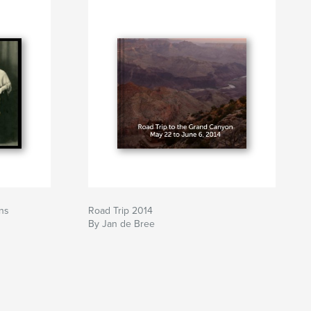
ns
Road Trip 2014
By Jan de Bree