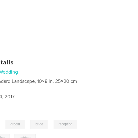
tails
Wedding
ndard Landscape, 10×8 in, 25×20 cm
4, 2017
,
,
,
,
groom
bride
reception