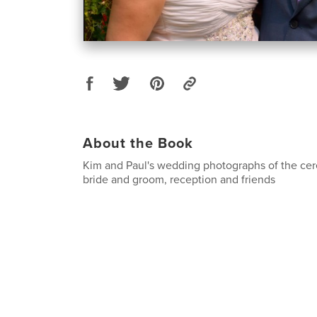
About the Book
Kim and Paul's wedding photographs of the cer
bride and groom, reception and friends