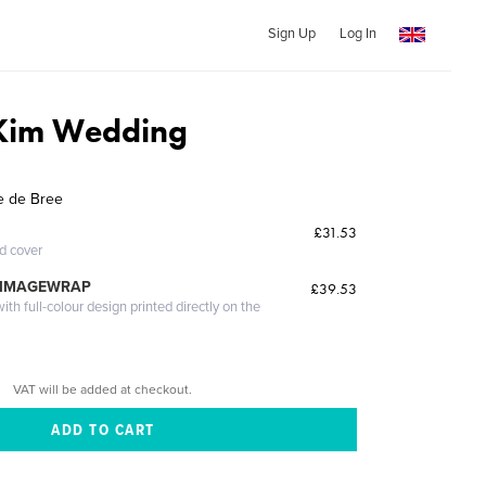
Sign Up
Log In
 Kim Wedding
e de Bree
£31.53
ed cover
 IMAGEWRAP
£39.53
th full-colour design printed directly on the
VAT will be added at checkout.