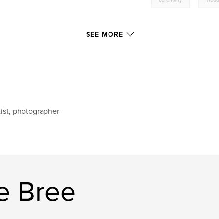
ceremony
wedd
SEE MORE
tist, photographer
e Bree