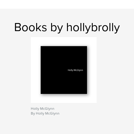
Books by hollybrolly
Holly McGlynn
By Holly McGlynn