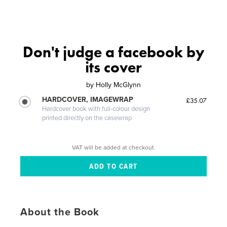
Don't judge a facebook by
its cover
by
Holly McGlynn
HARDCOVER, IMAGEWRAP
£35.07
Hardcover book with full-colour design
printed directly on the casewrap
VAT will be added at checkout.
About the Book