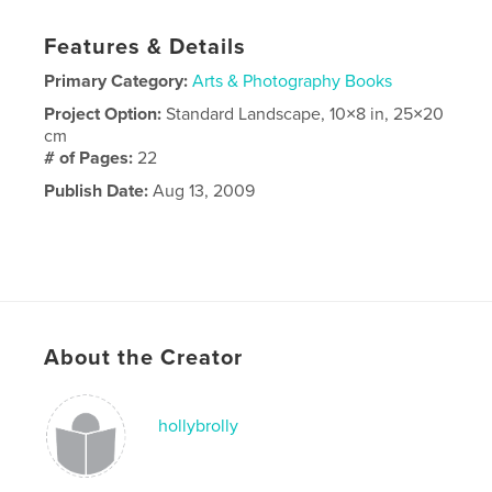
Features & Details
Primary Category:
Arts & Photography Books
Project Option:
Standard Landscape, 10×8 in, 25×20
cm
# of Pages:
22
Publish Date:
Aug 13, 2009
About the Creator
hollybrolly