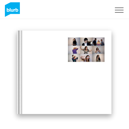
Sign Up