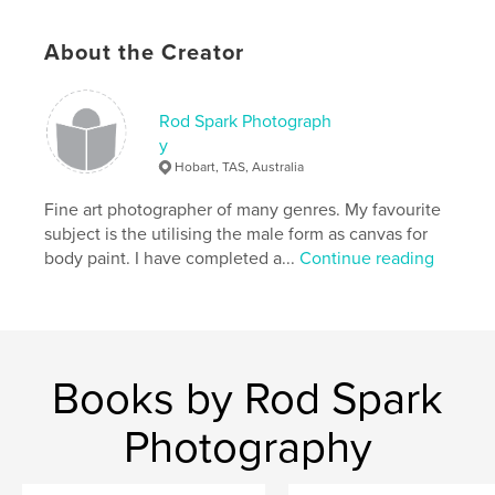
Language
English
Keywords
About the Creator
,
,
,
,
naked
art
abstraction
body paint
Rod Spark Photograph
,
nude
male
y
Hobart, TAS, Australia
Fine art photographer of many genres. My favourite
subject is the utilising the male form as canvas for
body paint. I have completed a...
Continue reading
Books by Rod Spark
Photography