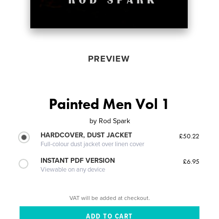
PREVIEW
Painted Men Vol 1
by
Rod Spark
HARDCOVER, DUST JACKET
£50.22
Full-colour dust jacket over linen cover
INSTANT PDF VERSION
£6.95
Viewable on any device
VAT will be added at checkout.