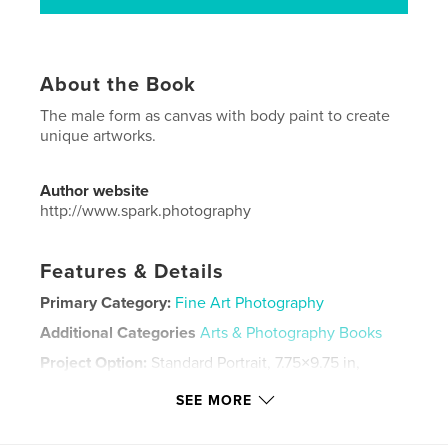
About the Book
The male form as canvas with body paint to create
unique artworks.
Author website
http://www.spark.photography
Features & Details
Primary Category:
Fine Art Photography
Additional Categories
Arts & Photography Books
Project Option:
Standard Portrait, 7.75×9.75 in,
20×25 cm
SEE MORE
# of Pages:
34
Publish Date:
Aug 07, 2017