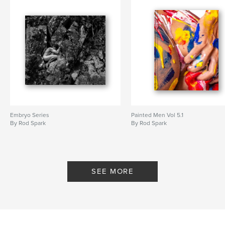
Embryo Series
Painted Men Vol 5.1
By Rod Spark
By Rod Spark
SEE MORE