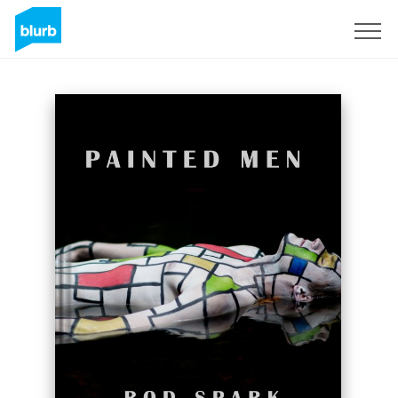
Sign Up