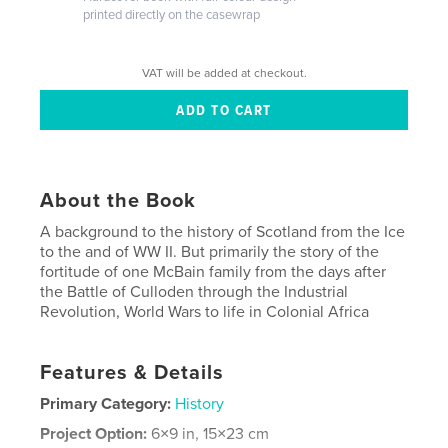
printed directly on the casewrap
VAT will be added at checkout.
About the Book
A background to the history of Scotland from the Ice
to the and of WW II. But primarily the story of the
fortitude of one McBain family from the days after
the Battle of Culloden through the Industrial
Revolution, World Wars to life in Colonial Africa
Features & Details
Primary Category:
History
Project Option:
6×9 in, 15×23 cm