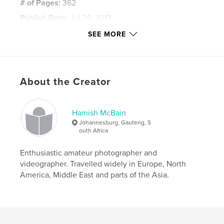
# of Pages:
362
Publish Date:
Jul 26, 2017
Language
English
SEE MORE
Keywords
,
,
,
Scotland
Jacobites
Coalmines
About the Creator
,
Clearances
Rhodesia
,
World War
,
Africa
Hamish McBain
Johannesburg, Gauteng, S
outh Africa
Enthusiastic amateur photographer and
videographer. Travelled widely in Europe, North
America, Middle East and parts of the Asia.