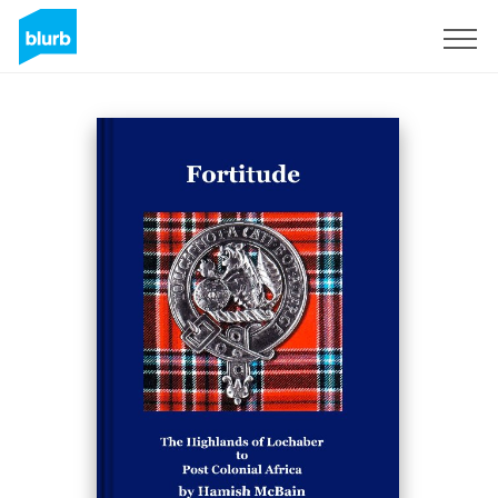
Sign Up