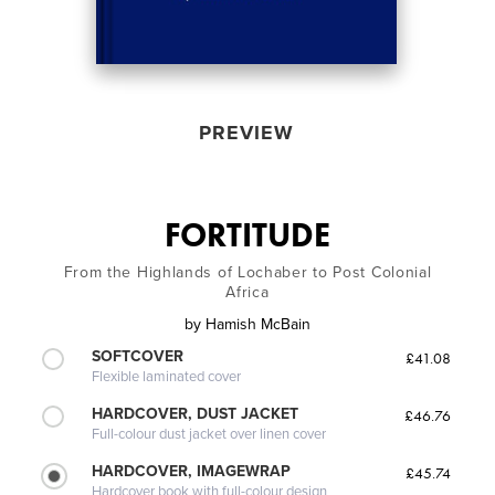
PREVIEW
FORTITUDE
From the Highlands of Lochaber to Post Colonial
Africa
by
Hamish McBain
SOFTCOVER
£41.08
Flexible laminated cover
HARDCOVER, DUST JACKET
£46.76
Full-colour dust jacket over linen cover
HARDCOVER, IMAGEWRAP
£45.74
Hardcover book with full-colour design