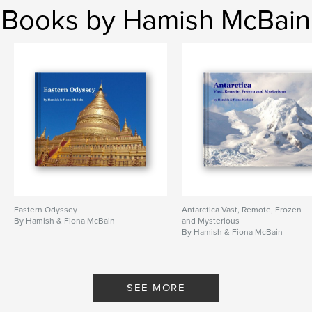
Books by Hamish McBain
Eastern Odyssey
Antarctica Vast, Remote, Frozen
By Hamish & Fiona McBain
and Mysterious
By Hamish & Fiona McBain
SEE MORE