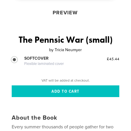
PREVIEW
The Pennsic War (small)
by
Tricia Neumyer
SOFTCOVER
£45.44
Flexible laminated cover
VAT will be added at checkout.
About the Book
Every summer thousands of people gather for two