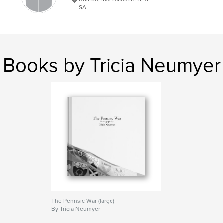
SA
Keywords
,
,
,
SCA
Pennsic
Medieval
Living History
,
Society for Creative Anachronism
Books by Tricia Neumyer
The Pennsic War (large)
By Tricia Neumyer