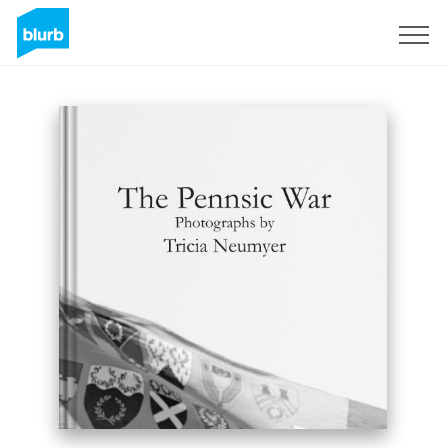
Sign Up