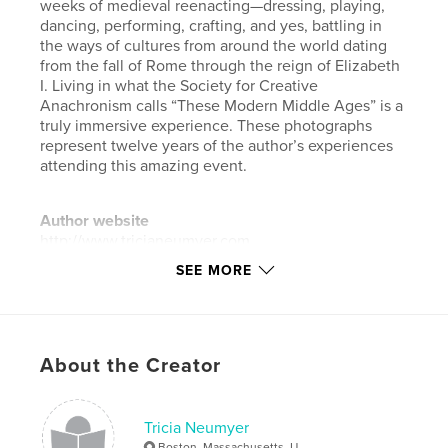
weeks of medieval reenacting—dressing, playing,
dancing, performing, crafting, and yes, battling in
the ways of cultures from around the world dating
from the fall of Rome through the reign of Elizabeth
I. Living in what the Society for Creative
Anachronism calls “These Modern Middle Ages” is a
truly immersive experience. These photographs
represent twelve years of the author’s experiences
attending this amazing event.
Author website
http://www.tricianeumyer.com
SEE MORE
Features & Details
Primary Category:
Arts & Photography Books
Project Option:
Small Square, 7×7 in, 18×18 cm
About the Creator
# of Pages:
92
Publish Date:
Jul 19, 2017
Tricia Neumyer
Language
English
Boston, Massachusetts, U