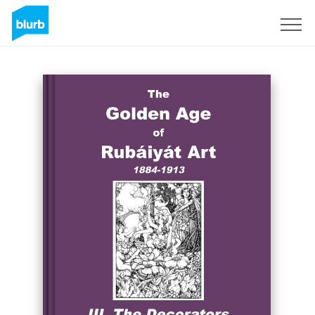
Sign Up