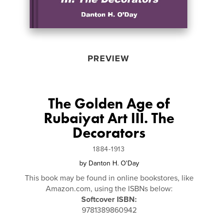
PREVIEW
The Golden Age of
Rubaiyat Art III. The
Decorators
1884-1913
by
Danton H. O'Day
This book may be found in online bookstores, like
Amazon.com, using the ISBNs below:
Softcover ISBN:
9781389860942