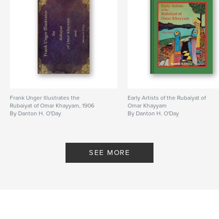
Hardcover, ImageWrap: 9781389860935
Publish Date:
Jul 09, 2017
Language
English
Keywords
,
,
,
poetry
art history
Rubaiyat of Omar Khayyam
artist
,
Persia
Frank Unger Illustrates the
Early Artists of the Rubaiyat of
Rubaiyat of Omar Khayyam, 1906
Omar Khayyam
By Danton H. O'Day
By Danton H. O'Day
SEE MORE