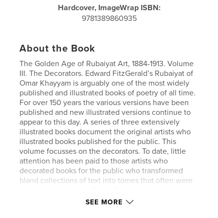
Hardcover, ImageWrap ISBN:
9781389860935
About the Book
The Golden Age of Rubaiyat Art, 1884-1913. Volume
III. The Decorators. Edward FitzGerald’s Rubaiyat of
Omar Khayyam is arguably one of the most widely
published and illustrated books of poetry of all time.
For over 150 years the various versions have been
published and new illustrated versions continue to
appear to this day. A series of three extensively
illustrated books document the original artists who
illustrated books published for the public. This
volume focusses on the decorators. To date, little
attention has been paid to those artists who
decorated books for the public who transformed
bland collections of text into tomes that often were
wondrous to behold. These Rubaiyat artists
embellished and decorated the pages of verse, title
SEE MORE
pages, endpapers and covers. Thirty-six decorators