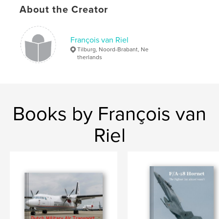
About the Creator
François van Riel
Tilburg, Noord-Brabant, Ne
therlands
Books by François van
Riel