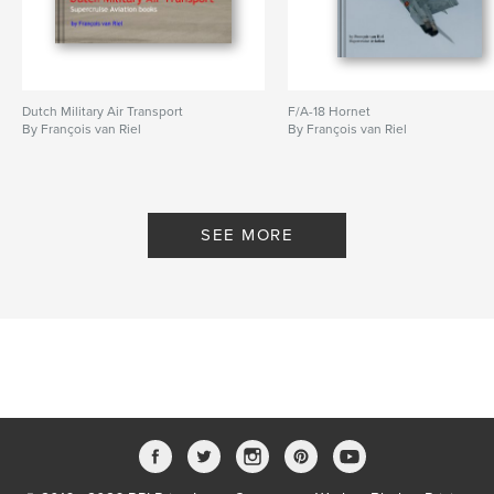
Dutch Military Air Transport
F/A-18 Hornet
By François van Riel
By François van Riel
SEE MORE