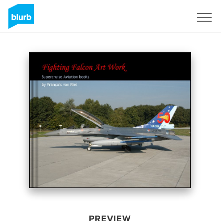
Sign Up
PREVIEW