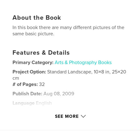
About the Book
In this book there are many different pictures of the
same basic picture.
Features & Details
Primary Category:
Arts & Photography Books
Project Option:
Standard Landscape, 10×8 in, 25×20
cm
# of Pages:
32
Publish Date:
Aug 08, 2009
Language
English
Keywords
SEE MORE
,
,
,
Fighting Falcon
F-16
Art
Photoshop