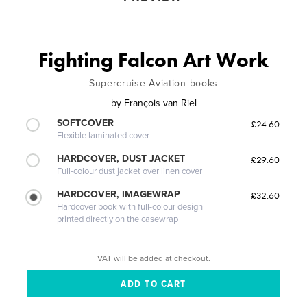
Fighting Falcon Art Work
Supercruise Aviation books
by
François van Riel
SOFTCOVER
£24.60
Flexible laminated cover
HARDCOVER, DUST JACKET
£29.60
Full-colour dust jacket over linen cover
HARDCOVER, IMAGEWRAP
£32.60
Hardcover book with full-colour design
printed directly on the casewrap
VAT will be added at checkout.