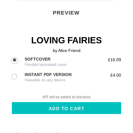
PREVIEW
LOVING FAIRIES
by
Alice Friend
SOFTCOVER
£16.09
Flexible laminated cover
INSTANT PDF VERSION
£4.00
Viewable on any device
VAT will be added at checkout.