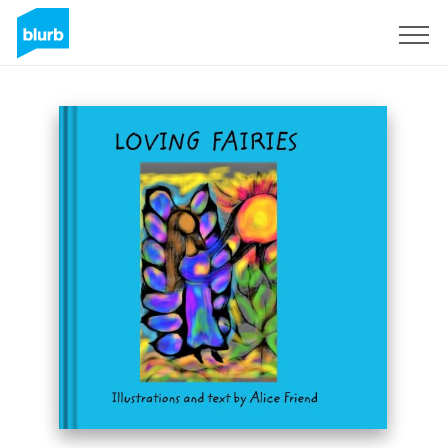
Sign Up