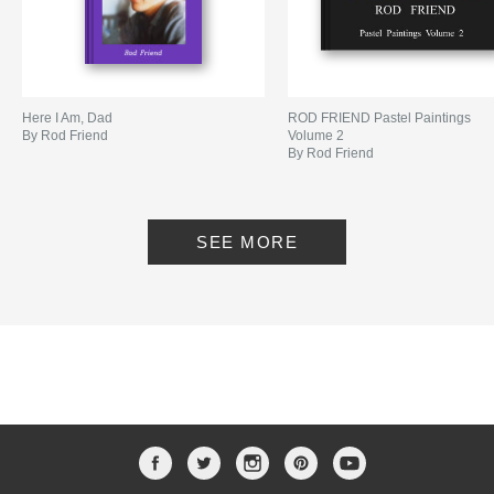
Here I Am, Dad
ROD FRIEND Pastel Paintings
By Rod Friend
Volume 2
By Rod Friend
SEE MORE