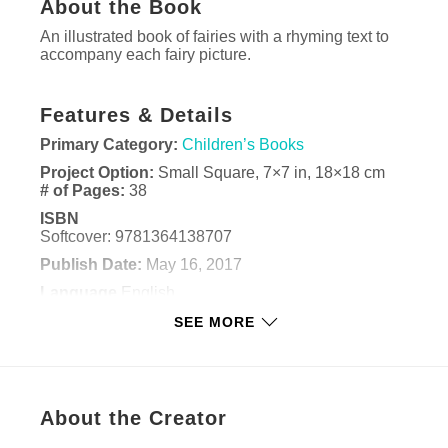
About the Book
An illustrated book of fairies with a rhyming text to
accompany each fairy picture.
Features & Details
Primary Category:
Children’s Books
Project Option:
Small Square, 7×7 in, 18×18 cm
# of Pages:
38
ISBN
Softcover: 9781364138707
Publish Date:
May 16, 2017
Language
English
Keywords
SEE MORE
,
,
,
fairy
fairies
children
art
About the Creator