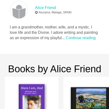
Alice Friend
Alozaina, Malaga, SPAIN
I am a grandmother, mother, wife, and a mystic. I
love life and the Divine. I adore writing and painting
as an expression of my playful...
Continue reading
Books by Alice Friend