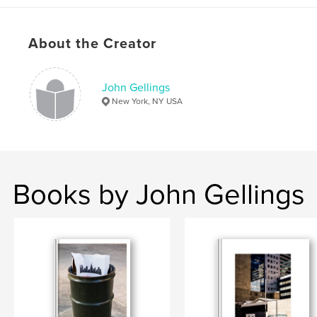
,
,
Gellings
Street
Photography
,
Brooklyn
,
Queens
,
Bronx
,
Photo
About the Creator
John Gellings
New York, NY USA
Books by John Gellings