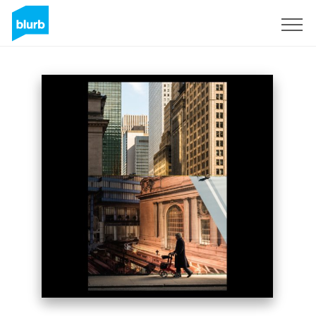
Sign Up