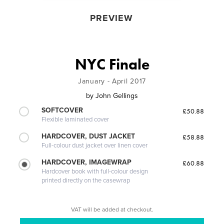
PREVIEW
NYC Finale
January - April 2017
by
John Gellings
SOFTCOVER
£50.88
Flexible laminated cover
HARDCOVER, DUST JACKET
£58.88
Full-colour dust jacket over linen cover
HARDCOVER, IMAGEWRAP
£60.88
Hardcover book with full-colour design
printed directly on the casewrap
VAT will be added at checkout.