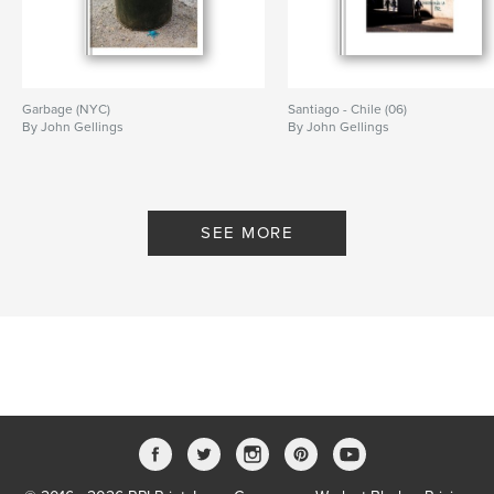
Garbage (NYC)
Santiago - Chile (06)
By John Gellings
By John Gellings
SEE MORE