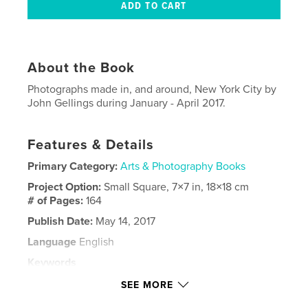
About the Book
Photographs made in, and around, New York City by
John Gellings during January - April 2017.
Features & Details
Primary Category:
Arts & Photography Books
Project Option:
Small Square, 7×7 in, 18×18 cm
# of Pages:
164
Publish Date:
May 14, 2017
Language
English
Keywords
,
,
,
,
,
NYC
New
York
City
John
SEE MORE