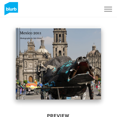
Sign Up
PREVIEW