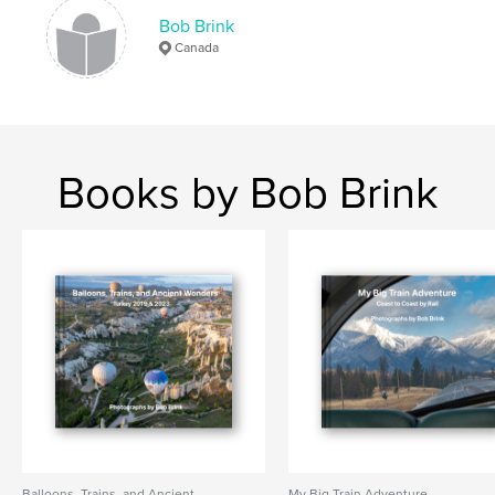
Bob Brink
Canada
Books by Bob Brink
Balloons, Trains, and Ancient
My Big Train Adventure