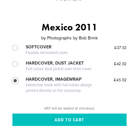
Mexico 2011
by
Photographs by Bob Brink
SOFTCOVER
£37.52
Flexible laminated cover
HARDCOVER, DUST JACKET
£42.52
Full-colour dust jacket over linen cover
HARDCOVER, IMAGEWRAP
£45.52
Hardcover book with full-colour design
printed directly on the casewrap
VAT will be added at checkout.