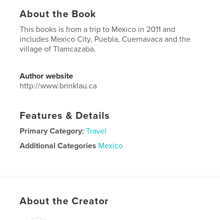
About the Book
This books is from a trip to Mexico in 2011 and
includes Mexico City, Puebla, Cuernavaca and the
village of Tlamcazaba.
Author website
http://www.brinklau.ca
Features & Details
Primary Category:
Travel
Additional Categories
Mexico
Project Option:
Standard Landscape, 10×8 in, 25×20
cm
# of Pages:
96
Publish Date:
May 11, 2017
About the Creator
Language
English