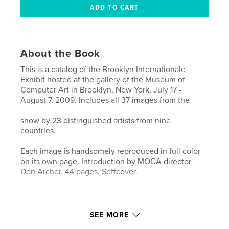
About the Book
This is a catalog of the Brooklyn Internationale
Exhibit hosted at the gallery of the Museum of
Computer Art in Brooklyn, New York, July 17 -
August 7, 2009. Includes all 37 images from the
show by 23 distinguished artists from nine
countries.
Each image is handsomely reproduced in full color
on its own page. Introduction by MOCA director
Don Archer. 44 pages. Softcover.
SEE MORE