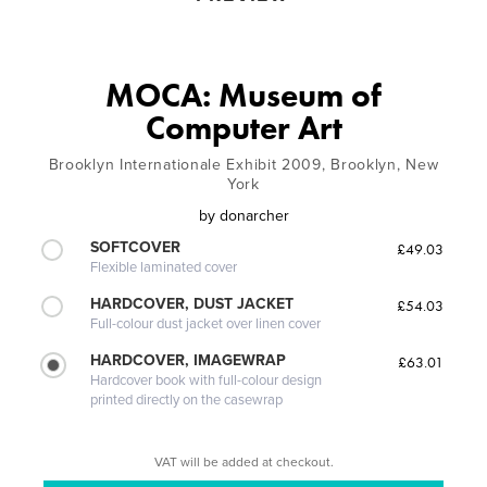
MOCA: Museum of
Computer Art
Brooklyn Internationale Exhibit 2009, Brooklyn, New
York
by
donarcher
SOFTCOVER
£49.03
Flexible laminated cover
HARDCOVER, DUST JACKET
£54.03
Full-colour dust jacket over linen cover
HARDCOVER, IMAGEWRAP
£63.01
Hardcover book with full-colour design
printed directly on the casewrap
VAT will be added at checkout.