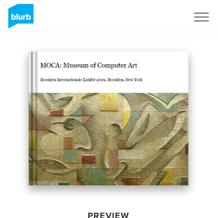
Sign Up
PREVIEW