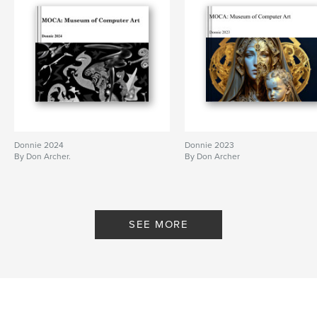
Donnie 2024
Donnie 2023
By Don Archer.
By Don Archer
SEE MORE