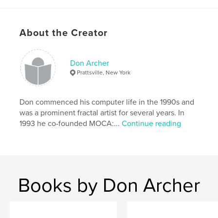
About the Creator
Features & Details
Primary Category:
Arts & Photography Books
Don Archer
Project Option:
Standard Landscape, 10×8 in, 25×20
Prattsville, New York
cm
# of Pages:
44
Don commenced his computer life in the 1990s and
Publish Date:
Jul 30, 2009
was a prominent fractal artist for several years. In
Keywords
1993 he co-founded MOCA:...
Continue reading
,
computer art
digital art
Books by Don Archer