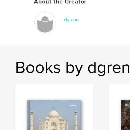
About the Creator
dgreno
Books by dgre