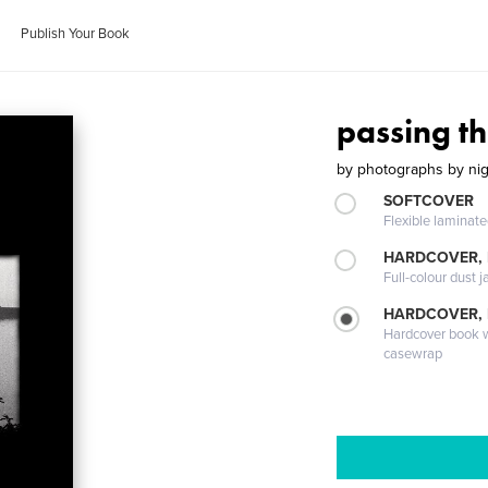
Publish Your Book
passing th
by
photographs by nig
SOFTCOVER
Flexible laminat
HARDCOVER, 
Full-colour dust j
HARDCOVER,
Hardcover book wi
casewrap