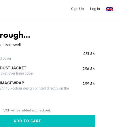
Sign Up
Log In
rough...
el tradewell
£51.56
ed cover
DUST JACKET
£56.56
acket over linen cover
 IMAGEWRAP
£59.56
th full-colour design printed directly on the
VAT will be added at checkout.