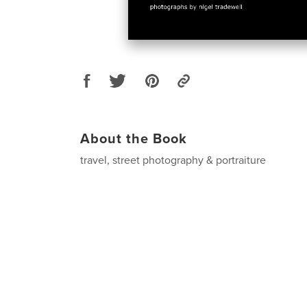
About the Book
travel, street photography & portraiture