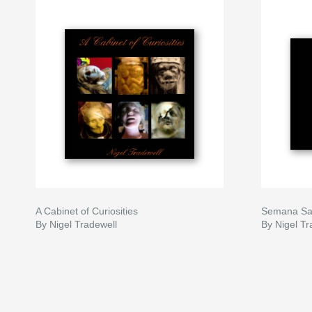
A Cabinet of Curiosities
Semana Sa
By Nigel Tradewell
By Nigel Tr