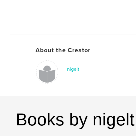
About the Creator
nigelt
Books by nigelt