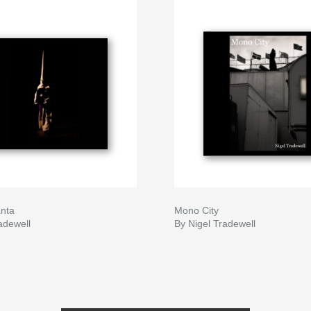
nta
Mono City
adewell
By Nigel Tradewell