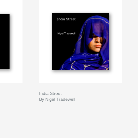
India Street
By Nigel Tradewell