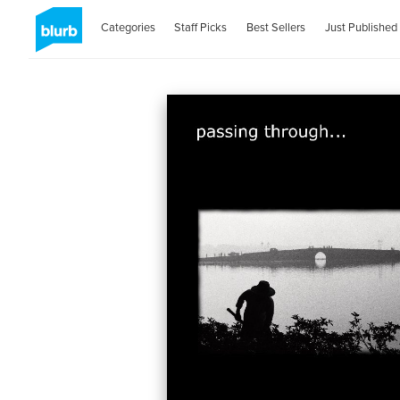
Categories
Staff Picks
Best Sellers
Just Published