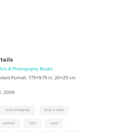
tails
Arts & Photography Books
ndard Portrait, 7.75×9.75 in, 20×25 cm
4, 2009
,
,
street photograpy
black & white
portraits
,
india
,
nepal
,