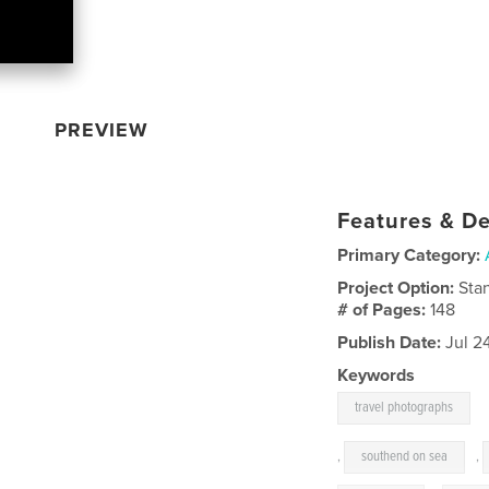
PREVIEW
Features & De
Primary Category:
Project Option:
Sta
# of Pages:
148
Publish Date:
Jul 2
Keywords
travel photographs
,
southend on sea
,