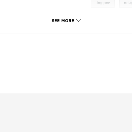
singapore
,
mala
riga
,
bucharest
SEE MORE
vienna
,
europe
cemetery
,
havan
katoomba