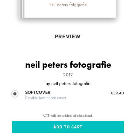
PREVIEW
neil peters fotografie
2017
by
neil peters fotografie
SOFTCOVER
£39.40
Flexible laminated cover
VAT will be added at checkout.