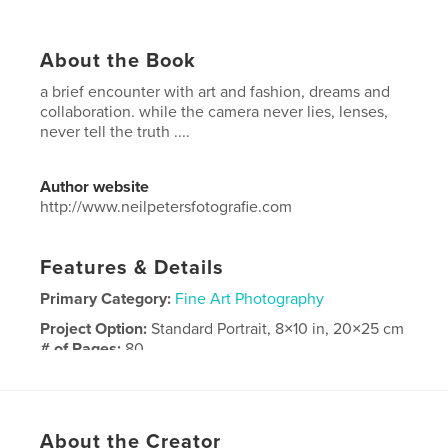
About the Book
a brief encounter with art and fashion, dreams and
collaboration. while the camera never lies, lenses,
never tell the truth ....
Author website
http://www.neilpetersfotografie.com
Features & Details
Primary Category:
Fine Art Photography
Project Option:
Standard Portrait, 8×10 in, 20×25 cm
# of Pages:
80
Publish Date:
Mar 11, 2017
Language
English
Keywords
About the Creator