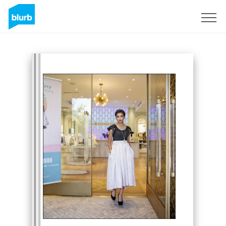
Sign Up