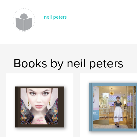
,
,
fine art photography
fashion
art
neil peters
Books by neil peters