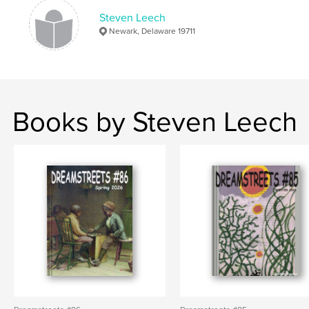
Keywords
Steven Leech
Newark, Delaware 19711
,
Delaware poets and authors
Literary periodical
Books by Steven Leech