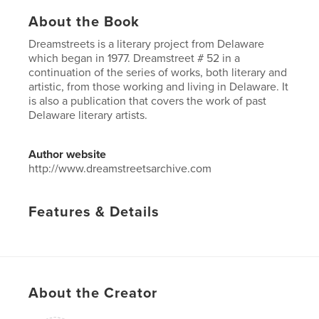
About the Book
Dreamstreets is a literary project from Delaware
which began in 1977. Dreamstreet # 52 in a
continuation of the series of works, both literary and
artistic, from those working and living in Delaware. It
is also a publication that covers the work of past
Delaware literary artists.
Author website
http://www.dreamstreetsarchive.com
Features & Details
Primary Category:
Literature & Fiction
Project Option:
US Letter, 8.5×11 in, 22×28 cm
# of Pages:
48
Publish Date:
Mar 06, 2017
About the Creator
Language
English