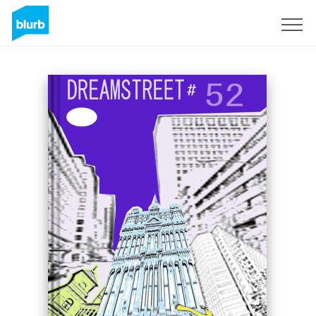
Sign Up