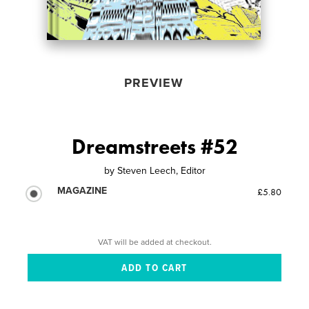
PREVIEW
Dreamstreets #52
by
Steven Leech, Editor
MAGAZINE
£5.80
VAT will be added at checkout.