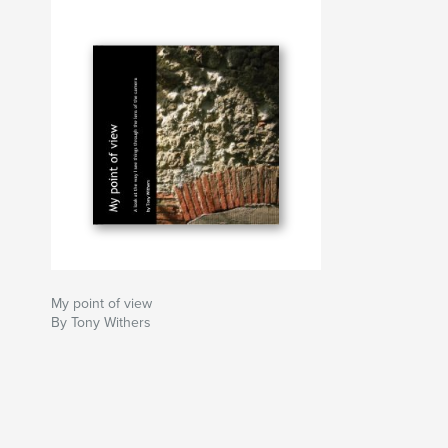
My point of view
By Tony Withers