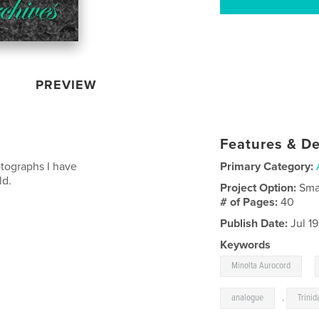
PREVIEW
Features & De
otographs I have
Primary Category:
ld.
Project Option:
Sma
# of Pages:
40
Publish Date:
Jul 1
Keywords
,
Minolta Aurocord
analogue
,
Trinid