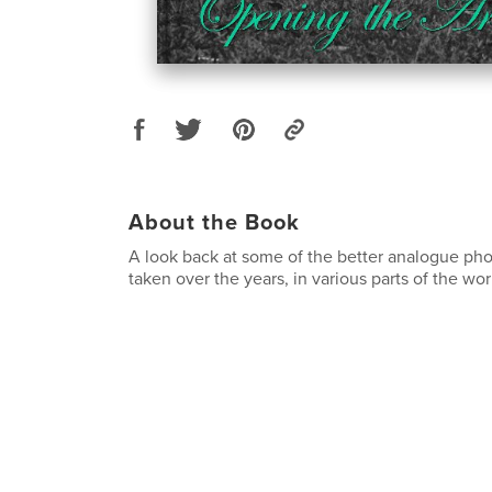
About the Book
A look back at some of the better analogue ph
taken over the years, in various parts of the wor