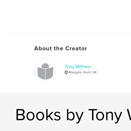
About the Creator
Tony Withers
Margate, Kent, UK
Books by Tony 