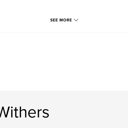
SEE MORE
Withers