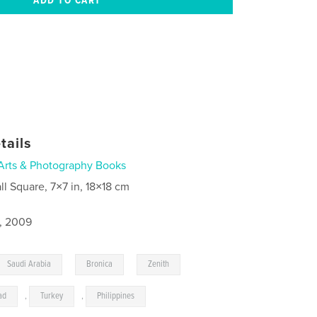
tails
Arts & Photography Books
ll Square, 7×7 in, 18×18 cm
9, 2009
,
,
,
Saudi Arabia
Bronica
Zenith
ad
,
Turkey
,
Philippines