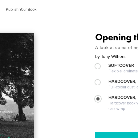
Publish Your Book
Opening t
A look at some of m
by
Tony Withers
SOFTCOVER
Flexible laminat
HARDCOVER, 
Full-colour dust j
HARDCOVER,
Hardcover book wi
casewrap