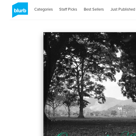
Categories
Staff Picks
Best Sellers
Just Published