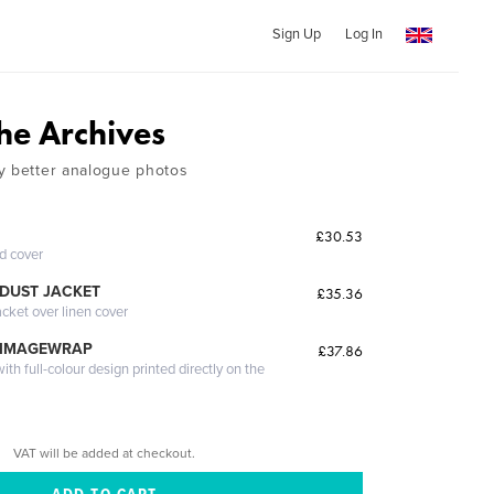
Sign Up
Log In
he Archives
y better analogue photos
£30.53
ed cover
DUST JACKET
£35.36
acket over linen cover
 IMAGEWRAP
£37.86
th full-colour design printed directly on the
VAT will be added at checkout.