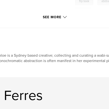
,
flip book
abstra
editing
SEE MORE
,
adobe
,
photos
image
,
resolutio
loe is a Sydney based creative; collecting and curating a wabi-sa
nochromatic abstraction is often manifest in her experimental 
 Ferres