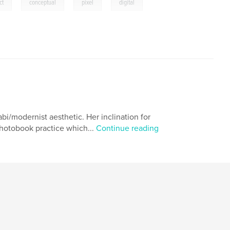
,
,
,
,
ct
conceptual
pixel
digital
hop
,
colour
,
color
,
rainbow
,
n
,
rgb
,
cmyk
bi/modernist aesthetic. Her inclination for
photobook practice which...
Continue reading