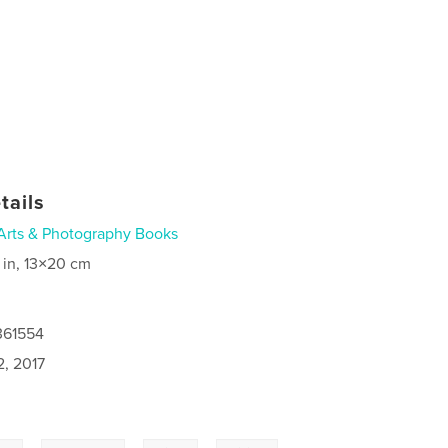
tails
Arts & Photography Books
 in, 13×20 cm
361554
2, 2017