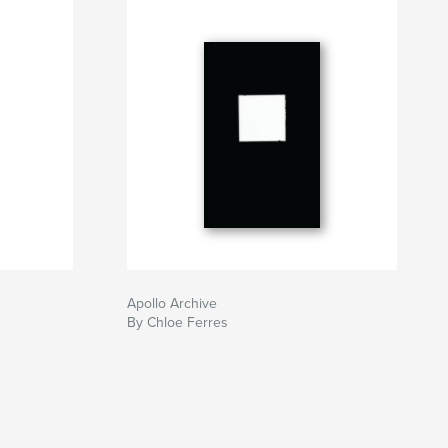
Apollo Archive
By Chloe Ferres