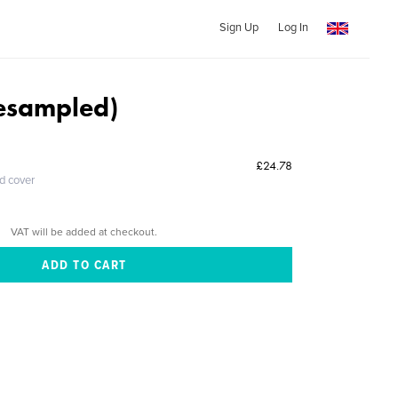
Sign Up
Log In
Resampled)
£24.78
ed cover
VAT will be added at checkout.