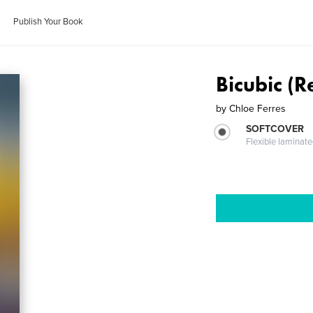
Publish Your Book
Bicubic (
by
Chloe Ferres
SOFTCOVER
Flexible laminat