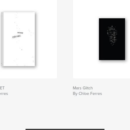
RET
Mars Glitch
erres
By Chloe Ferres