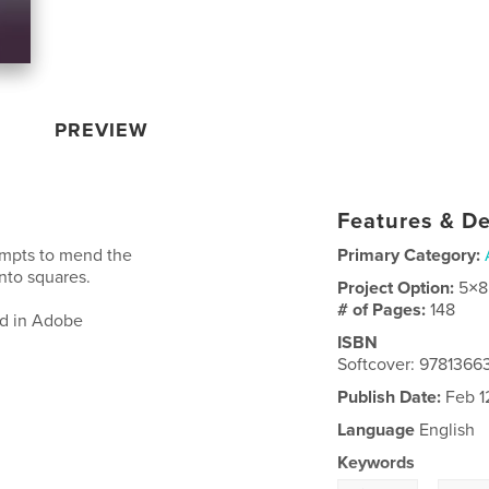
PREVIEW
Features & De
empts to mend the
Primary Category:
nto squares.
Project Option:
5×8
# of Pages:
148
ed in Adobe
ISBN
Softcover: 9781366
Publish Date:
Feb 1
Language
English
Keywords