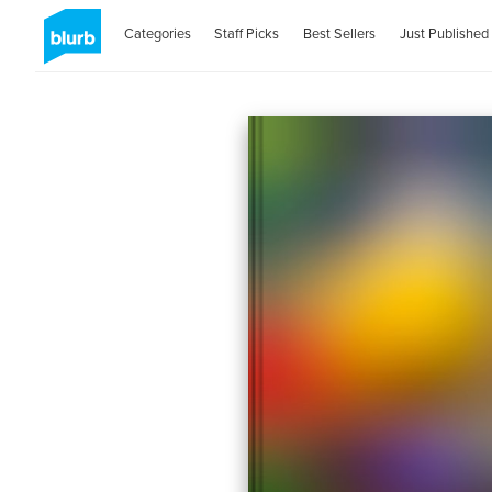
Categories
Staff Picks
Best Sellers
Just Published