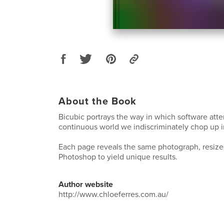
About the Book
Bicubic portrays the way in which software att
continuous world we indiscriminately chop up i
Each page reveals the same photograph, resiz
Photoshop to yield unique results.
Author website
http://www.chloeferres.com.au/