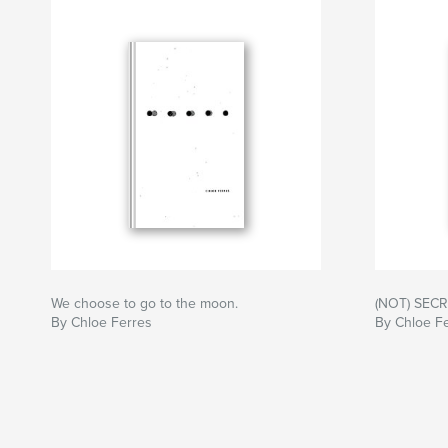
We choose to go to the moon.
(NOT) SEC
By Chloe Ferres
By Chloe F