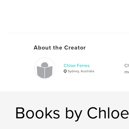
About the Creator
Chloe Ferres
Ch
Sydney, Australia
mo
Books by Chloe