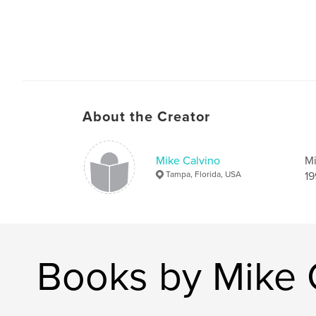
About the Creator
Mike Calvino
Mi
Tampa, Florida, USA
19
Books by Mike 