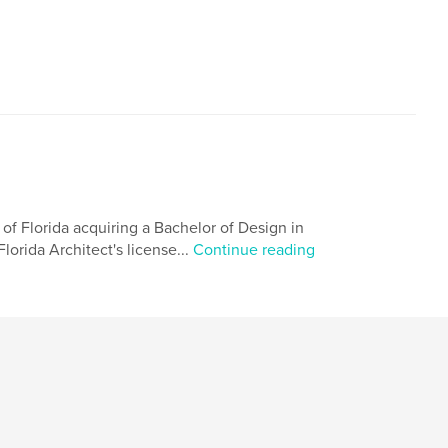
 of Florida acquiring a Bachelor of Design in
lorida Architect's license...
Continue reading