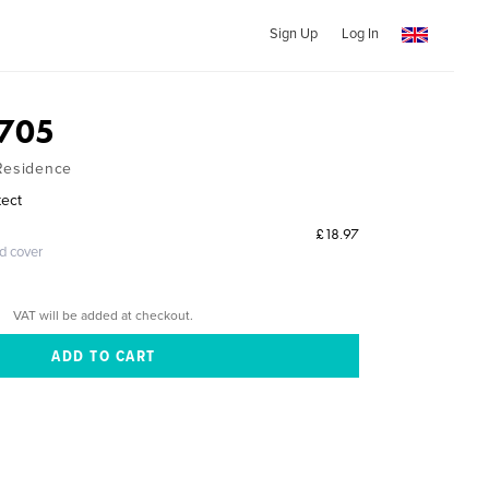
Sign Up
Log In
5705
 Residence
tect
£18.97
ed cover
VAT will be added at checkout.