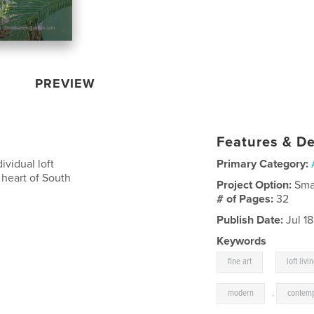
PREVIEW
Features & De
ividual loft
Primary Category:
 heart of South
Project Option:
Sma
# of Pages:
32
Publish Date:
Jul 1
Keywords
,
fine art
loft livi
modern
,
contem