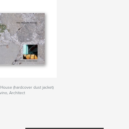
House (hardcover dust jacket)
vino, Architect