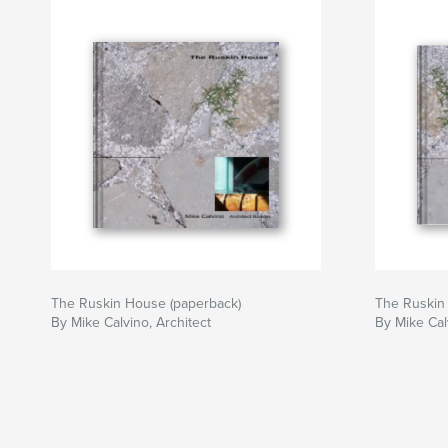
The Ruskin House (paperback)
The Ruskin 
By Mike Calvino, Architect
By Mike Cal