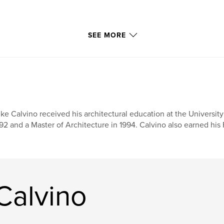
SEE MORE
ke Calvino received his architectural education at the University
92 and a Master of Architecture in 1994. Calvino also earned his F
Calvino