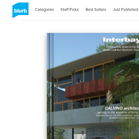
Categories
Staff Picks
Best Sellers
Just Published