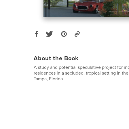
About the Book
A study and potential speculative project for ind
residences in a secluded, tropical setting in the
Tampa, Florida.