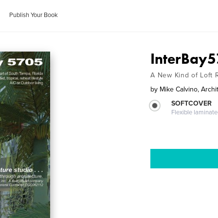
Publish Your Book
InterBay
A New Kind of Loft
by
Mike Calvino, Archi
SOFTCOVER
Flexible laminat