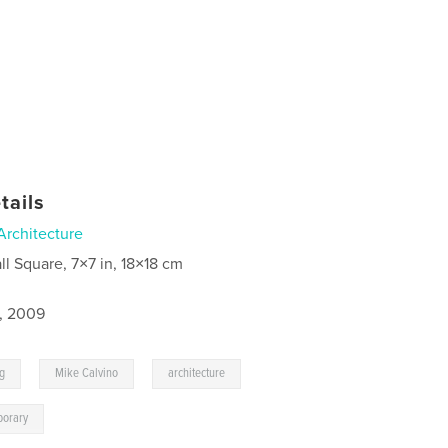
tails
Architecture
ll Square, 7×7 in, 18×18 cm
8, 2009
,
,
,
ng
Mike Calvino
architecture
porary