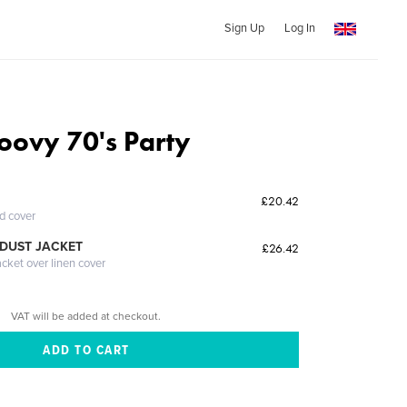
Sign Up
Log In
oovy 70's Party
£20.42
ed cover
DUST JACKET
£26.42
acket over linen cover
VAT will be added at checkout.