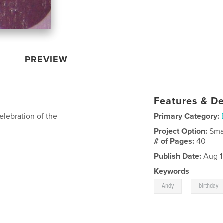
PREVIEW
Features & De
celebration of the
Primary Category:
Project Option:
Sma
# of Pages:
40
Publish Date:
Aug 1
Keywords
,
Andy
birthday