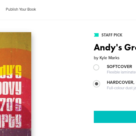
Publish Your Book
STAFF PICK
Andy's Gr
by
Kyle Marks
SOFTCOVER
Flexible laminat
HARDCOVER, 
Full-colour dust j