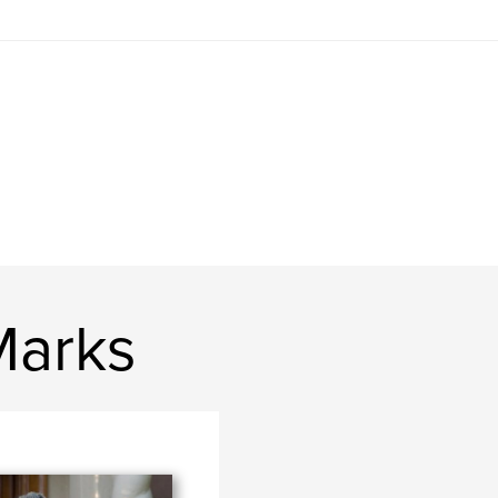
Marks