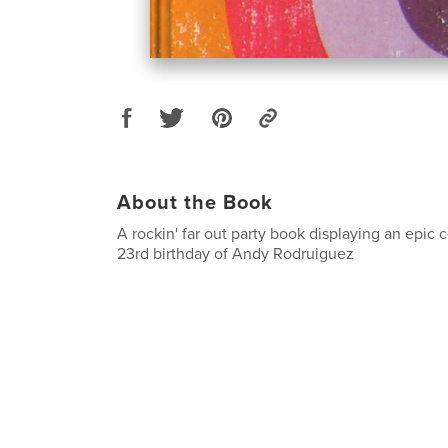
About the Book
A rockin' far out party book displaying an epic 
23rd birthday of Andy Rodruiguez