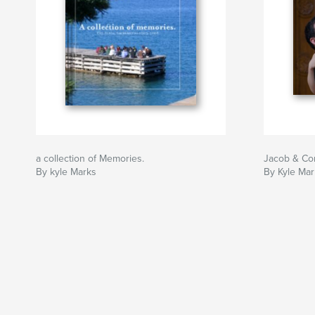
a collection of Memories.
Jacob & Co
By kyle Marks
By Kyle Mar