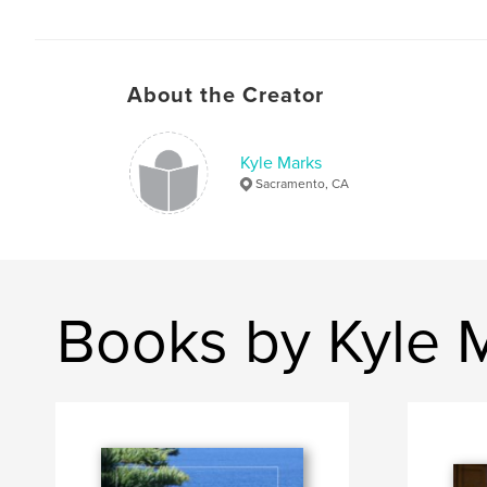
About the Creator
Kyle Marks
Sacramento, CA
Books by Kyle 