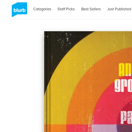
Categories
Staff Picks
Best Sellers
Just Published