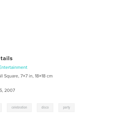
tails
Entertainment
ll Square, 7×7 in, 18×18 cm
5, 2007
,
,
,
celebration
disco
party