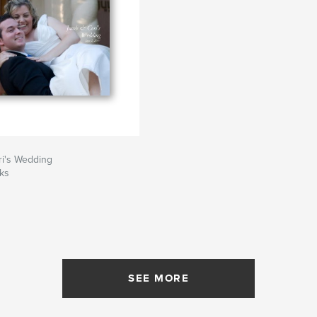
ri's Wedding
ks
SEE MORE