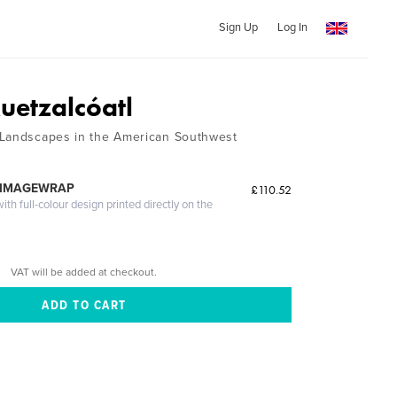
Sign Up
Log In
uetzalcóatl
 Landscapes in the American Southwest
 IMAGEWRAP
£110.52
th full-colour design printed directly on the
VAT will be added at checkout.