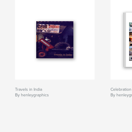
Travels in India
Celebration
By henleygraphics
By henleyg