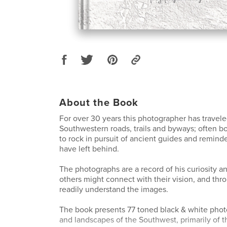
About the Book
For over 30 years this photographer has travel
Southwestern roads, trails and byways; often b
to rock in pursuit of ancient guides and reminde
have left behind.
The photographs are a record of his curiosity 
others might connect with their vision, and thr
readily understand the images.
The book presents 77 toned black & white photo
and landscapes of the Southwest, primarily of t