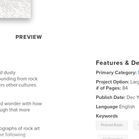
PREVIEW
Features & De
ed dusty
Primary Category:
ounding from rock
Project Option:
Lar
rs other cultures
# of Pages:
84
Publish Date:
Dec 1
and wonder with how
Language
English
ough that more
Keywords
,
Pictured Rocks
graphs of rock art
he following