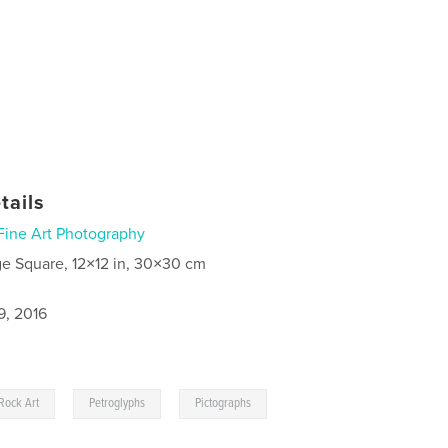
tails
Fine Art Photography
ge Square, 12×12 in, 30×30 cm
9, 2016
,
,
Rock Art
Petroglyphs
Pictographs