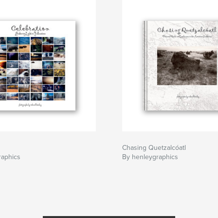
Chasing Quetzalcóatl
raphics
By henleygraphics