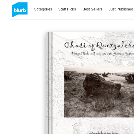
Categories
Staff Picks
Best Sellers
Just Published