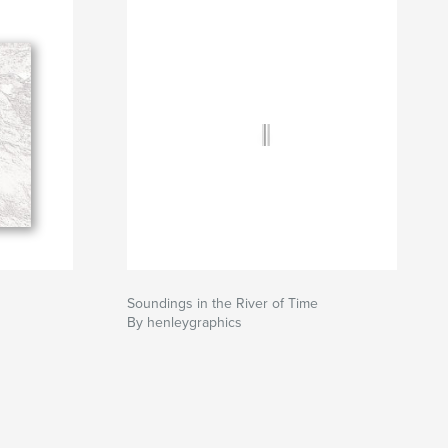
Soundings in the River of Time
By henleygraphics