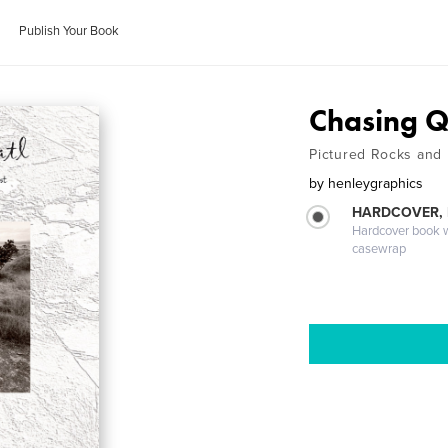
Publish Your Book
Chasing Q
Pictured Rocks and
by
henleygraphics
HARDCOVER,
Hardcover book wi
casewrap