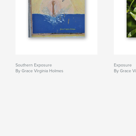
Southern Exposure
Exposure
By Grace Virginia Holmes
By Grace Vi