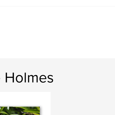
e Holmes