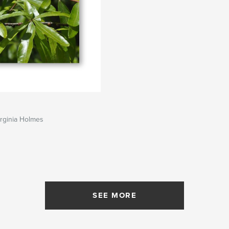
rginia Holmes
SEE MORE