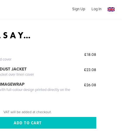
Sign Up
Log In
. S A Y...
£18.08
ed cover
DUST JACKET
£23.08
acket over linen cover
 IMAGEWRAP
£26.08
th full-colour design printed directly on the
VAT will be added at checkout.