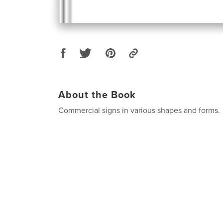
About the Book
Commercial signs in various shapes and forms.