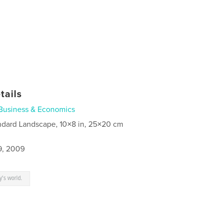
tails
Business & Economics
ndard Landscape, 10×8 in, 25×20 cm
9, 2009
y's world.