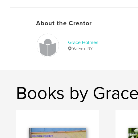
About the Creator
Grace Holmes
Yonkers, NY
Books by Grac