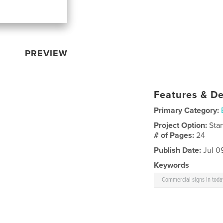
PREVIEW
Features & De
Primary Category:
Project Option:
Sta
# of Pages:
24
Publish Date:
Jul 0
Keywords
Commercial signs in toda