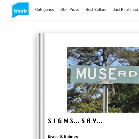
Categories
Staff Picks
Best Sellers
Just Published