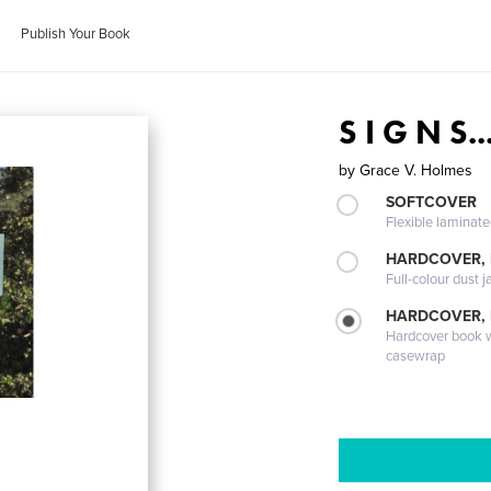
Publish Your Book
S I G N S..
by
Grace V. Holmes
SOFTCOVER
Flexible laminat
HARDCOVER, 
Full-colour dust j
HARDCOVER,
Hardcover book wi
casewrap