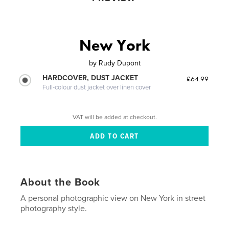
New York
by
Rudy Dupont
HARDCOVER, DUST JACKET
£64.99
Full-colour dust jacket over linen cover
VAT will be added at checkout.
About the Book
A personal photographic view on New York in street
photography style.