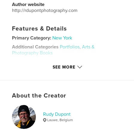
Author website
http://rdupontphotography.com
Features & Details
Primary Category:
New York
Additional Categories
Portfolios
,
Arts &
Photography Books
Project Option:
Standard Landscape, 10×8 in, 25×20
SEE MORE
cm
# of Pages:
120
Publish Date:
Dec 06, 2016
Language
English
About the Creator
Keywords
,
,
street photography
Photography
New York
Rudy Dupont
Lauwe, Belgium