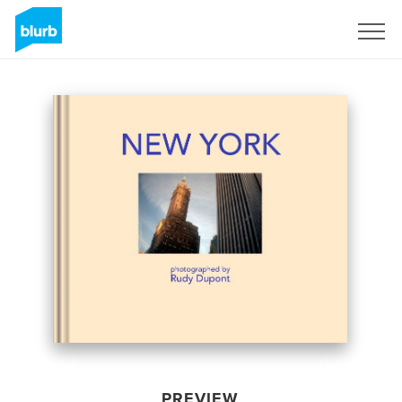
Sign Up
PREVIEW