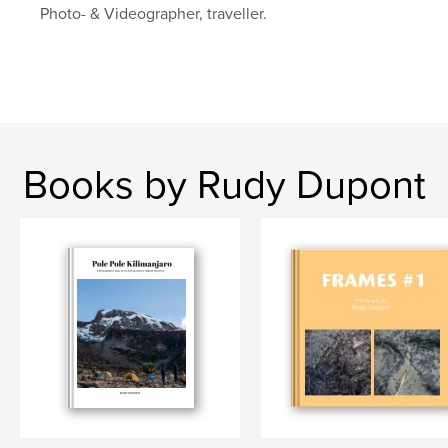
Photo- & Videographer, traveller.
Books by Rudy Dupont