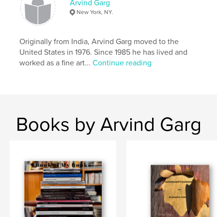
Arvind Garg
,
,
,
,
Trees
abstract
art
nature
New York, NY.
,
eucalyptus
color
Originally from India, Arvind Garg moved to the
United States in 1976. Since 1985 he has lived and
worked as a fine art...
Continue reading
Books by Arvind Garg