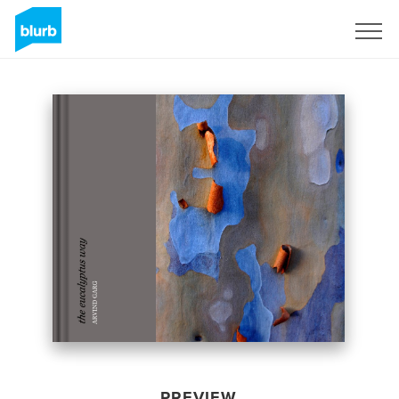
Sign Up
PREVIEW