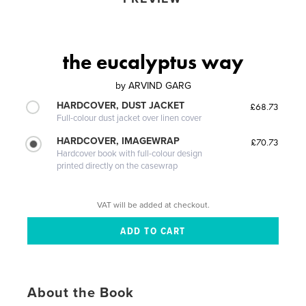
the eucalyptus way
by
ARVIND GARG
HARDCOVER, DUST JACKET
£68.73
Full-colour dust jacket over linen cover
HARDCOVER, IMAGEWRAP
£70.73
Hardcover book with full-colour design
printed directly on the casewrap
VAT will be added at checkout.
About the Book