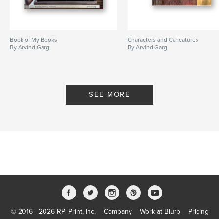
Book of My Books
Characters and Caricatures
By Arvind Garg
By Arvind Garg
SEE MORE
© 2016 - 2026 RPI Print, Inc.
Company
Work at Blurb
Pricing