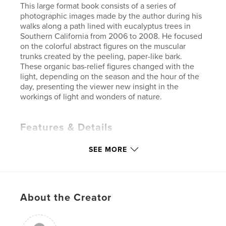
This large format book consists of a series of
photographic images made by the author during his
walks along a path lined with eucalyptus trees in
Southern California from 2006 to 2008. He focused
on the colorful abstract figures on the muscular
trunks created by the peeling, paper-like bark.
These organic bas-relief figures changed with the
light, depending on the season and the hour of the
day, presenting the viewer new insight in the
workings of light and wonders of nature.
Features & Details
Primary Category:
Fine Art Photography
SEE MORE
Project Option:
Large Format Landscape, 13×11 in,
33×28 cm
# of Pages:
80
Publish Date:
Jun 28, 2009
About the Creator
Language
English
Keywords