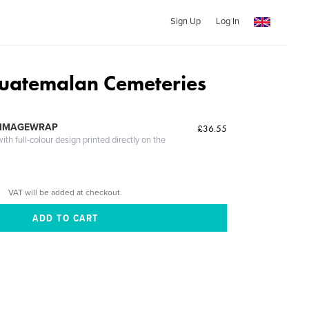
Sign Up
Log In
Guatemalan Cemeteries
 IMAGEWRAP
£36.55
th full-colour design printed directly on the
VAT will be added at checkout.