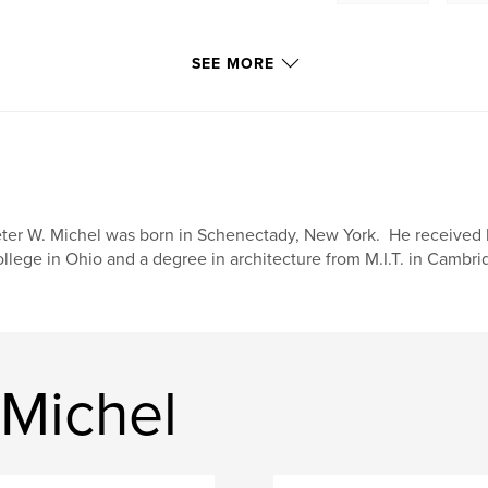
SEE MORE
ter W. Michel was born in Schenectady, New York. He received h
llege in Ohio and a degree in architecture from M.I.T. in Cambr
 Michel