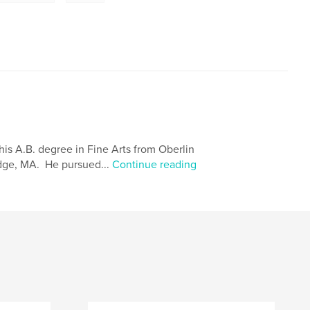
is A.B. degree in Fine Arts from Oberlin
idge, MA. He pursued...
Continue reading