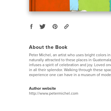
About the Book
Peter Michel, an artist who uses bright colors in 
naturally attracted to these places in Guatemal
infuses a spirit of celebration and joy. Loved 
in all their splendor. Walking through these spac
experience one can have in a museum of moder
Author website
http://www.petermichel.com