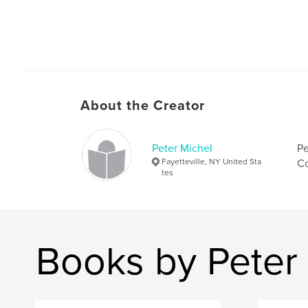
About the Creator
Peter Michel
Pe
Fayetteville, NY United Sta
Co
tes
Books by Peter