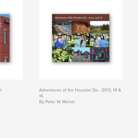
l
Adventures of the Houston Six - 2013, 14 &
16
By Peter W. Michel