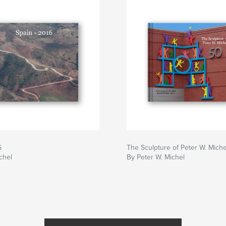
6
The Sculpture of Peter W. Miche
chel
By Peter W. Michel