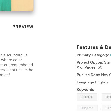
PREVIEW
Features & De
his sculpture, is
Primary Category:
a where color
Project Option:
Sta
ones are remembered
# of Pages:
60
es is not unlike the
n art!
Publish Date:
Nov 0
Language
English
Keywords
,
Guatemala
cem
Panajachel
,
Chic