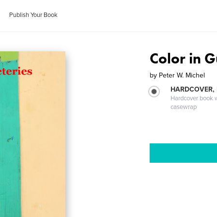
Publish Your Book
Color in 
by
Peter W. Michel
HARDCOVER,
Hardcover book wi
casewrap