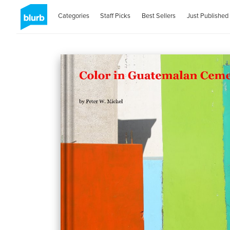
Categories
Staff Picks
Best Sellers
Just Published