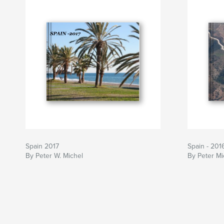
Spain 2017
Spain - 201
By Peter W. Michel
By Peter Mi