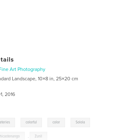
tails
Fine Art Photography
ndard Landscape, 10×8 in, 25×20 cm
1, 2016
,
,
,
,
eteries
colorful
color
Solola
hicastenango
,
Zunil