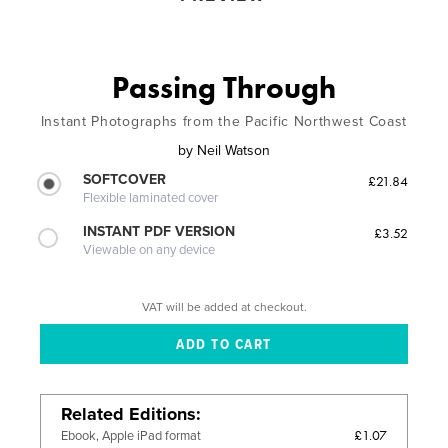
Passing Through
Instant Photographs from the Pacific Northwest Coast
by
Neil Watson
SOFTCOVER
£21.84
Flexible laminated cover
INSTANT PDF VERSION
£3.52
Viewable on any device
VAT will be added at checkout.
Related Editions
£1.07
Ebook, Apple iPad format