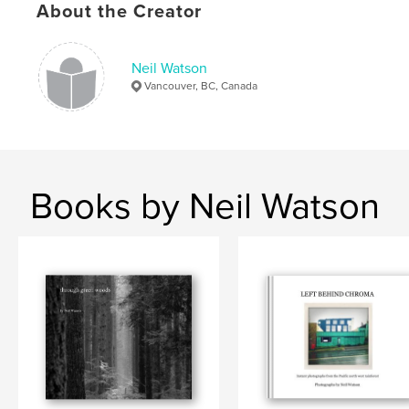
About the Creator
Language
English
Keywords
,
,
,
Neil Watson
artist
Neil Watson
Vancouver
Vancouver, BC, Canada
Pacific NorthWest
Books by Neil Watson