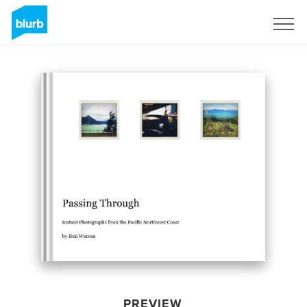
Sign Up
PREVIEW