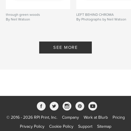
through green woods
LEFT BEHIND CHROMA
By Neil Watson
By Photographs by Neil Watson
SEE MORE
© 2016 - 2026 RPI Print, Inc.
Company
Work at Blurb
Pricing
Privacy Policy
Cookie Policy
Support
Sitemap