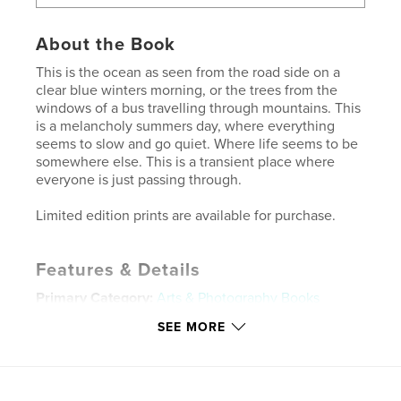
About the Book
This is the ocean as seen from the road side on a
clear blue winters morning, or the trees from the
windows of a bus travelling through mountains. This
is a melancholy summers day, where everything
seems to slow and go quiet. Where life seems to be
somewhere else. This is a transient place where
everyone is just passing through.
Limited edition prints are available for purchase.
Features & Details
Primary Category:
Arts & Photography Books
Project Option:
Standard Landscape, 10×8 in, 25×20
SEE MORE
cm
# of Pages:
22
Publish Date:
Sep 25, 2016