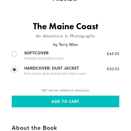
The Maine Coast
An Adventure in Photographs
by
Terry Wise
SOFTCOVER
£45.03
Flexible laminated cover
HARDCOVER, DUST JACKET
£50.03
Full-colour dust jacket over linen cover
VAT will be added at checkout.
About the Book