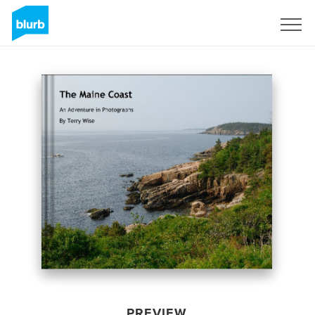
Sign Up
PREVIEW