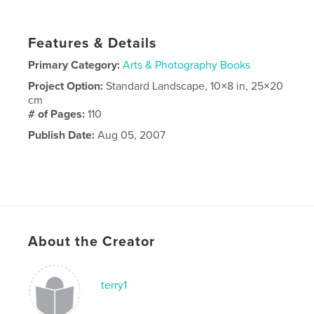
Features & Details
Primary Category:
Arts & Photography Books
Project Option:
Standard Landscape, 10×8 in, 25×20
cm
# of Pages:
110
Publish Date:
Aug 05, 2007
About the Creator
terry1