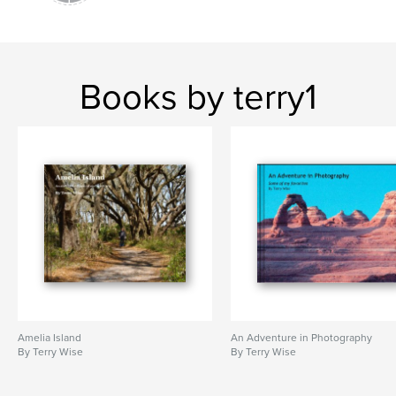
Books by terry1
Amelia Island
An Adventure in Photography
By Terry Wise
By Terry Wise