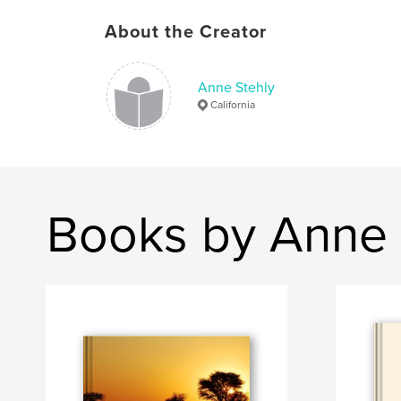
About the Creator
Anne Stehly
California
Books by Anne 