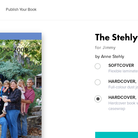
Publish Your Book
The Stehl
for Jimmy
by
Anne Stehly
SOFTCOVER
Flexible laminat
HARDCOVER, 
Full-colour dust j
HARDCOVER,
Hardcover book wi
casewrap