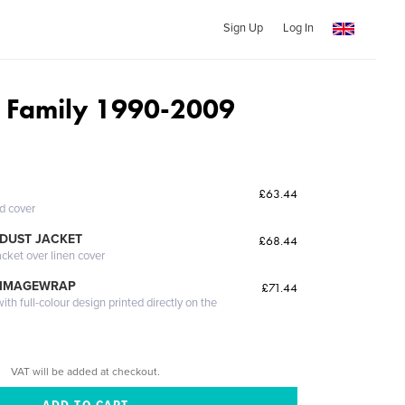
Sign Up
Log In
y Family 1990-2009
£63.44
ed cover
DUST JACKET
£68.44
acket over linen cover
 IMAGEWRAP
£71.44
th full-colour design printed directly on the
VAT will be added at checkout.