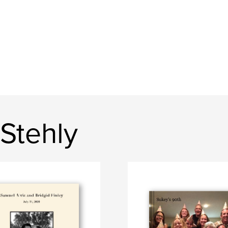
Stehly