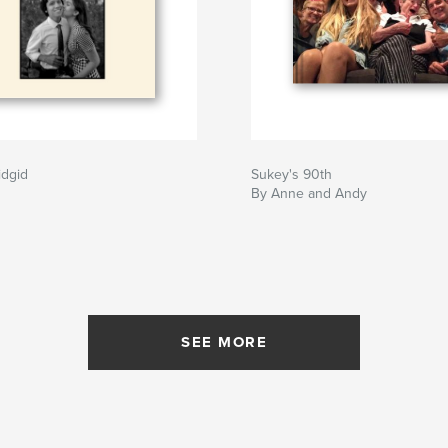
idgid
Sukey's 90th
By Anne and Andy
SEE MORE