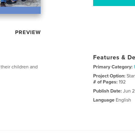
PREVIEW
Features & De
 their children and
Primary Category:
Project Option:
Sta
# of Pages:
192
Publish Date:
Jun 2
Language
English