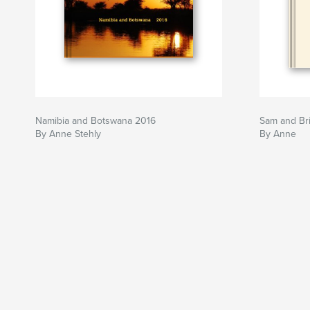
Namibia and Botswana 2016
Sam and Br
By Anne Stehly
By Anne