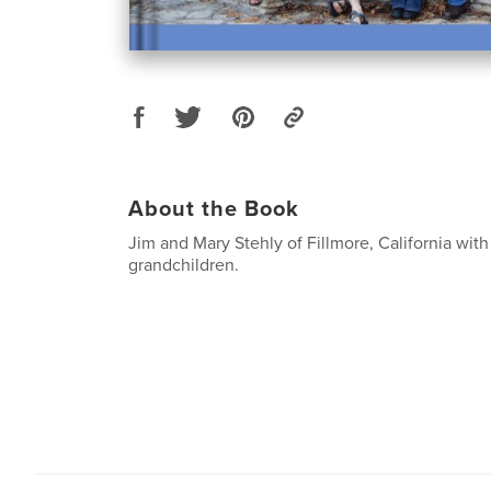
About the Book
Jim and Mary Stehly of Fillmore, California with
grandchildren.