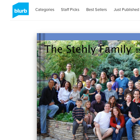
Categories
Staff Picks
Best Sellers
Just Published