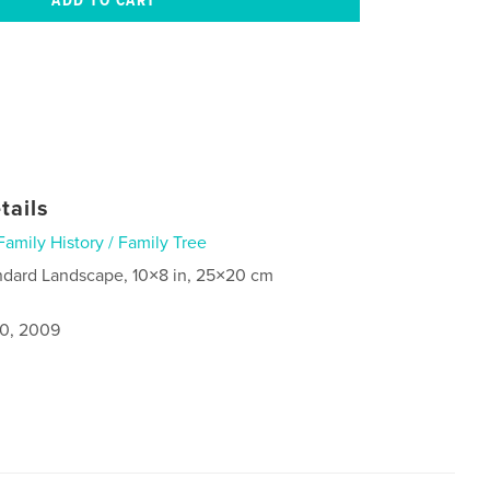
tails
Family History / Family Tree
ndard Landscape, 10×8 in, 25×20 cm
0, 2009