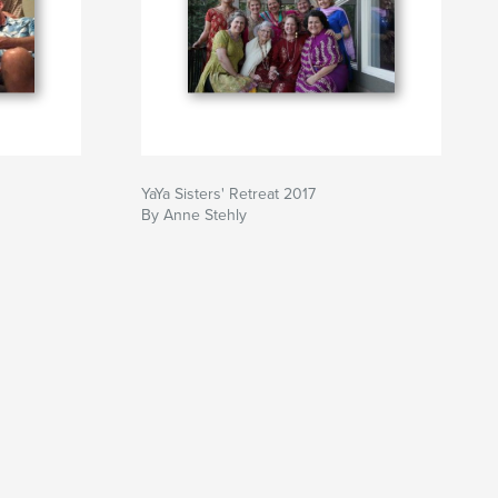
YaYa Sisters' Retreat 2017
By Anne Stehly