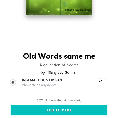
Old Words same me
A collection of poems
by
Tiffany Joy Gorman
INSTANT PDF VERSION
£6.72
Viewable on any device
VAT will be added at checkout.