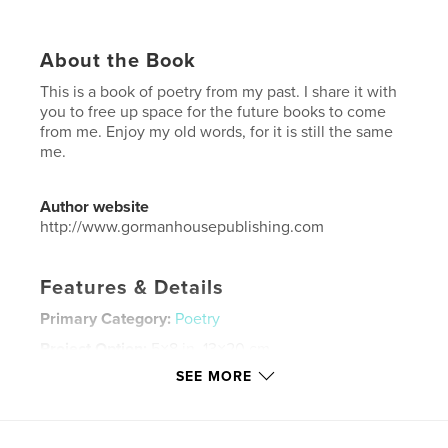
About the Book
This is a book of poetry from my past. I share it with
you to free up space for the future books to come
from me. Enjoy my old words, for it is still the same
me.
Author website
http://www.gormanhousepublishing.com
Features & Details
Primary Category:
Poetry
Project Option:
5×8 in, 13×20 cm
# of Pages:
52
SEE MORE
Publish Date:
Sep 12, 2016
Language
English