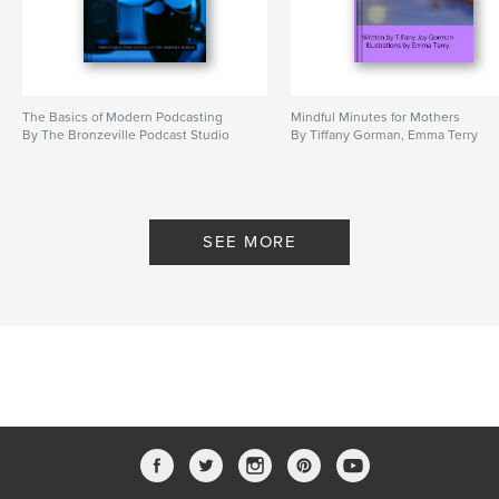
The Basics of Modern Podcasting
Mindful Minutes for Mothers
By The Bronzeville Podcast Studio
By Tiffany Gorman, Emma Terry
SEE MORE