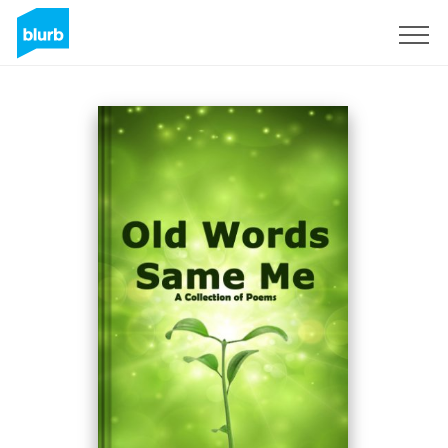
Sign Up