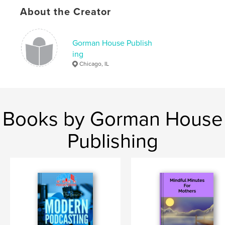
Keywords
About the Creator
,
,
,
,
poetry
black
african-american
poems
poet
Gorman House Publish
ing
Chicago, IL
Books by Gorman House
Publishing