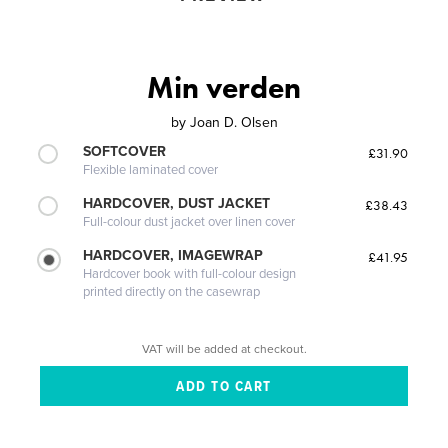
Min verden
by
Joan D. Olsen
SOFTCOVER
£31.90
Flexible laminated cover
HARDCOVER, DUST JACKET
£38.43
Full-colour dust jacket over linen cover
HARDCOVER, IMAGEWRAP
£41.95
Hardcover book with full-colour design
printed directly on the casewrap
VAT will be added at checkout.