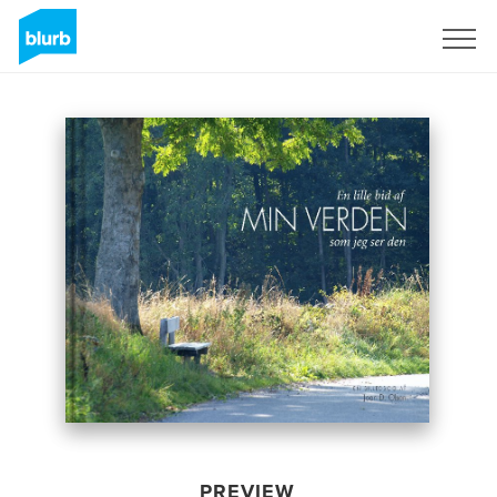
Sign Up
PREVIEW