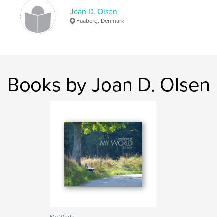
Joan D. Olsen
Faaborg, Denmark
Books by Joan D. Olsen
My World