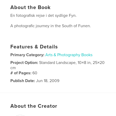
About the Book
En fotografisk rejse i det sydlige Fyn.
A photografic journey in the South of Funen.
Features & Details
Primary Category:
Arts & Photography Books
Project Option:
Standard Landscape, 10×8 in, 25×20
cm
# of Pages:
60
Publish Date:
Jun 18, 2009
About the Creator