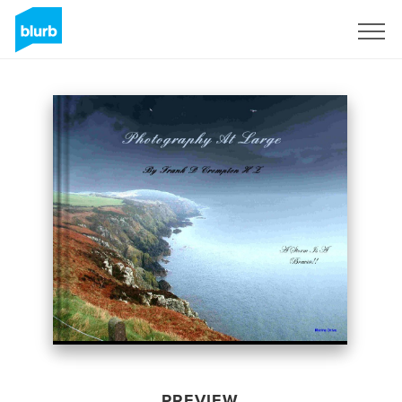
Sign Up
PREVIEW