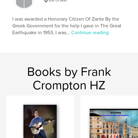
Isle Of Man
I was awarded a Honorary Citizen Of Zante By the
Greek Government for the help I gave in The Great
Earthquake in 1953, I was...
Continue reading
Books by Frank
Crompton HZ