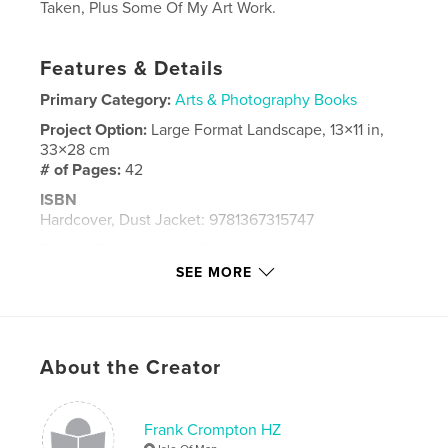
Taken, Plus Some Of My Art Work.
Features & Details
Primary Category:
Arts & Photography Books
Project Option:
Large Format Landscape, 13×11 in,
33×28 cm
# of Pages:
42
ISBN
Hardcover, Dust Jacket: 9781367315747
Publish Date:
Aug 24, 2016
SEE MORE
Language
English
Keywords
,
,
,
,
Photos
Art
Pics
Paintings
About the Creator
,
Isle
Manx.
Frank Crompton HZ