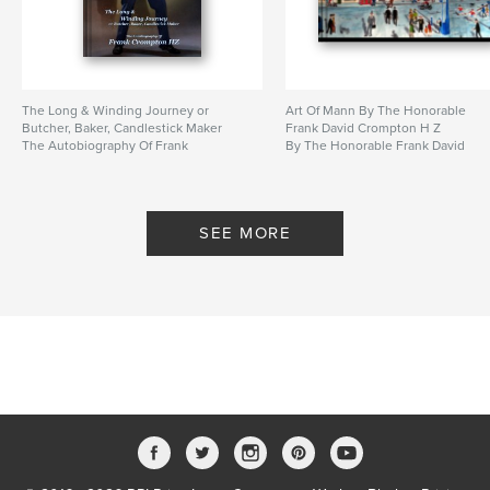
The Long & Winding Journey or
Art Of Mann By The Honorable
Butcher, Baker, Candlestick Maker
Frank David Crompton H Z
The Autobiography Of Frank
By The Honorable Frank David
Crompton HZ
Crompton H Z
By An Autobiography by Frank
Crompton HZ
SEE MORE