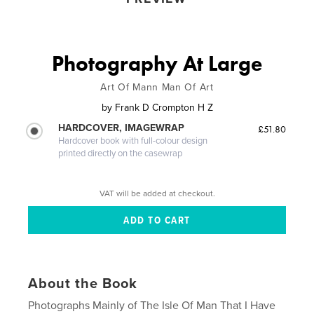
Photography At Large
Art Of Mann Man Of Art
by
Frank D Crompton H Z
HARDCOVER, IMAGEWRAP
£51.80
Hardcover book with full-colour design
printed directly on the casewrap
VAT will be added at checkout.
About the Book
Photographs Mainly of The Isle Of Man That I Have