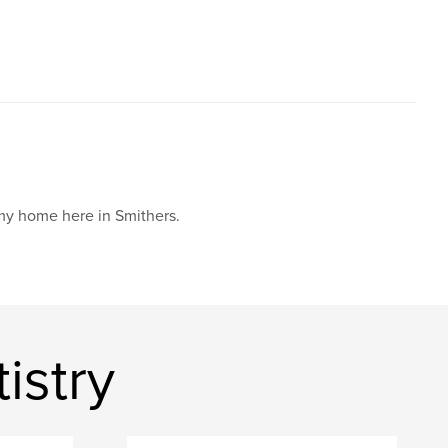
 my home here in Smithers.
istry