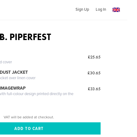
Sign Up
Log In
B. PIPERFEST
£25.65
ed cover
DUST JACKET
£30.65
acket over linen cover
 IMAGEWRAP
£33.65
th full-colour design printed directly on the
VAT will be added at checkout.