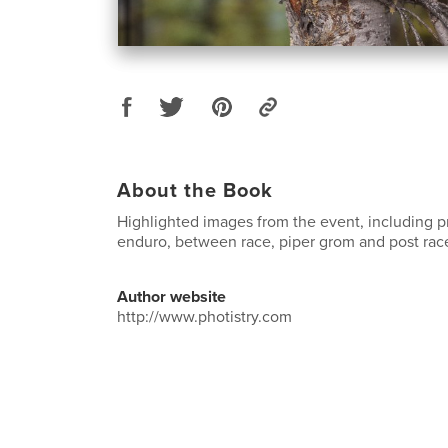
About the Book
Highlighted images from the event, including pr
enduro, between race, piper grom and post race 
Author website
http://www.photistry.com