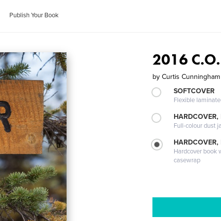
Publish Your Book
2016 C.O.
by
Curtis Cunningham
SOFTCOVER
Flexible laminat
HARDCOVER, 
Full-colour dust j
HARDCOVER,
Hardcover book wi
casewrap