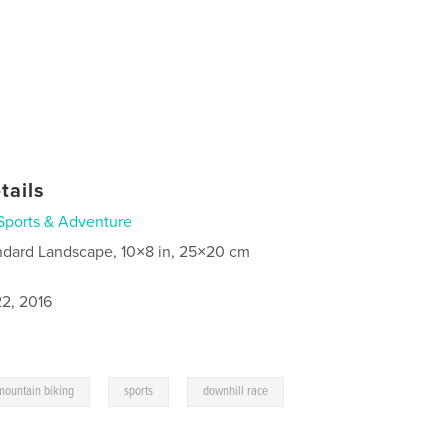
tails
Sports & Adventure
ndard Landscape, 10×8 in, 25×20 cm
2, 2016
,
,
mountain biking
sports
downhill race