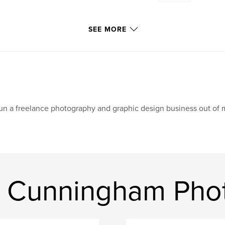
SEE MORE
run a freelance photography and graphic design business out of
s Cunningham Phot