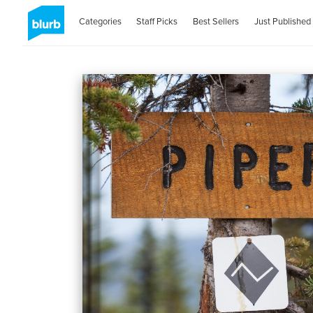
Categories
Staff Picks
Best Sellers
Just Published