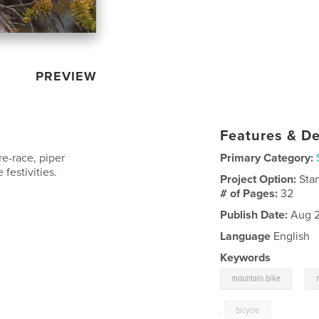
PREVIEW
Features & De
e-race, piper
Primary Category:
festivities.
Project Option:
Sta
# of Pages:
32
Publish Date:
Aug 2
Language
English
Keywords
,
mountain bike
,
bicycle