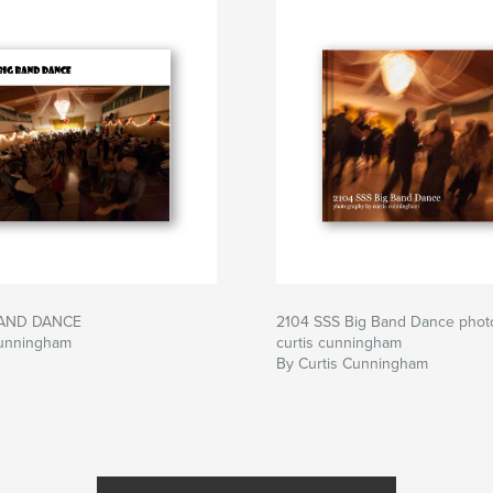
BAND DANCE
2104 SSS Big Band Dance phot
Cunningham
curtis cunningham
By Curtis Cunningham