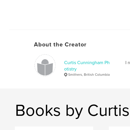
About the Creator
Curtis Cunningham Ph
I 
otistry
Smithers, British Columbia
Books by Curti