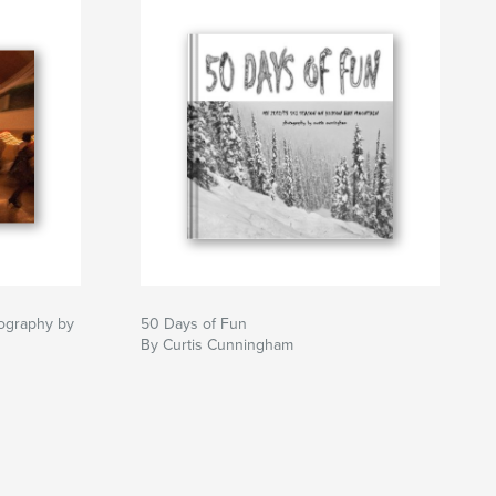
ography by
50 Days of Fun
By Curtis Cunningham