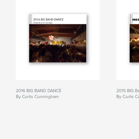
2016 BIG BAND DANCE
2015 BIG 
By Curtis Cunningham
By Curtis 