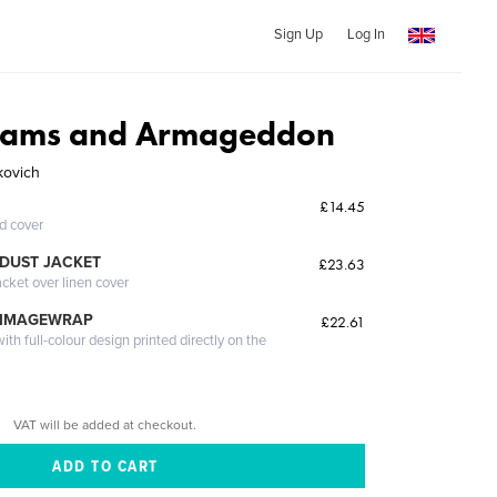
Sign Up
Log In
eams and Armageddon
kovich
£14.45
ed cover
DUST JACKET
£23.63
acket over linen cover
 IMAGEWRAP
£22.61
th full-colour design printed directly on the
VAT will be added at checkout.