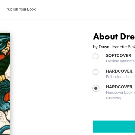
Publish Your Book
About Dr
by
Dawn Jeanette Sin
SOFTCOVER
Flexible laminat
HARDCOVER, 
Full-colour dust j
HARDCOVER,
Hardcover book wi
casewrap