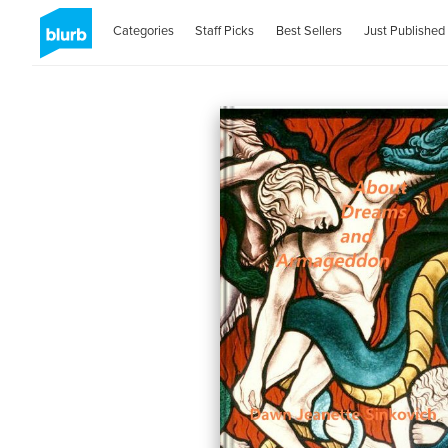
Categories
Staff Picks
Best Sellers
Just Published