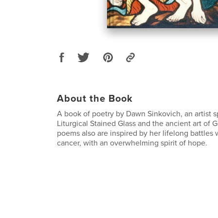
About the Book
A book of poetry by Dawn Sinkovich, an artist s
Liturgical Stained Glass and the ancient art of G
poems also are inspired by her lifelong battles
cancer, with an overwhelming spirit of hope.