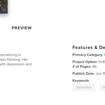
PREVIEW
Features & De
pecializing in
Primary Category:
lass Painting. Her
Project Option:
5×8
 with depression and
# of Pages:
86
Publish Date:
Jun 1
Keywords
,
Stained Glass
P