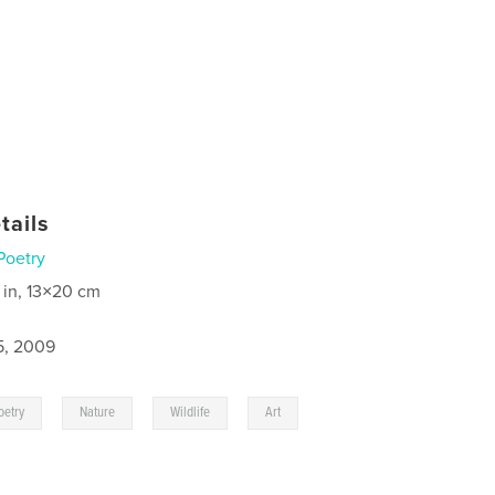
tails
Poetry
 in, 13×20 cm
5, 2009
,
,
,
oetry
Nature
Wildlife
Art