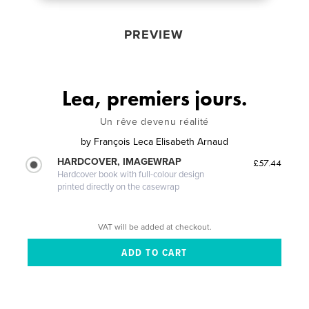
PREVIEW
Lea, premiers jours.
Un rêve devenu réalité
by
François Leca Elisabeth Arnaud
HARDCOVER, IMAGEWRAP
£57.44
Hardcover book with full-colour design
printed directly on the casewrap
VAT will be added at checkout.