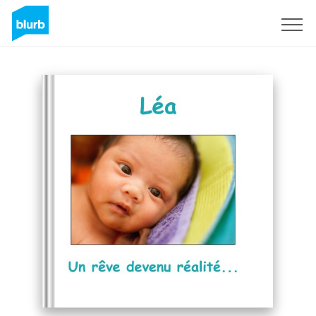
Sign Up