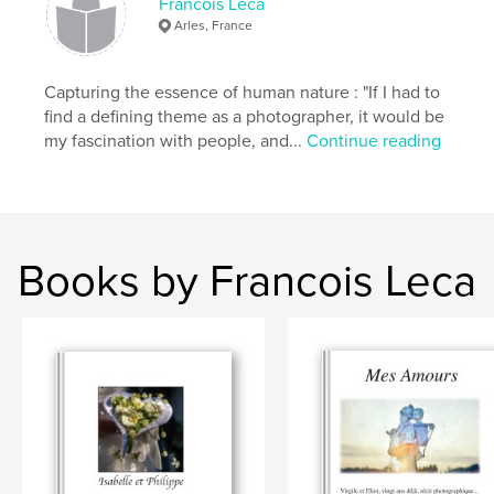
Francois Leca
Arles, France
Capturing the essence of human nature : "If I had to
find a defining theme as a photographer, it would be
my fascination with people, and...
Continue reading
Books by Francois Leca