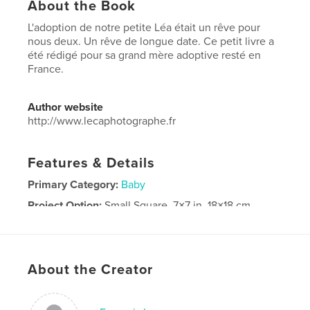
About the Book
L'adoption de notre petite Léa était un rêve pour
nous deux. Un rêve de longue date. Ce petit livre a
été rédigé pour sa grand mère adoptive resté en
France.
Author website
http://www.lecaphotographe.fr
Features & Details
Primary Category:
Baby
Project Option:
Small Square, 7×7 in, 18×18 cm
# of Pages:
28
Publish Date:
Jul 06, 2016
Language
French
About the Creator