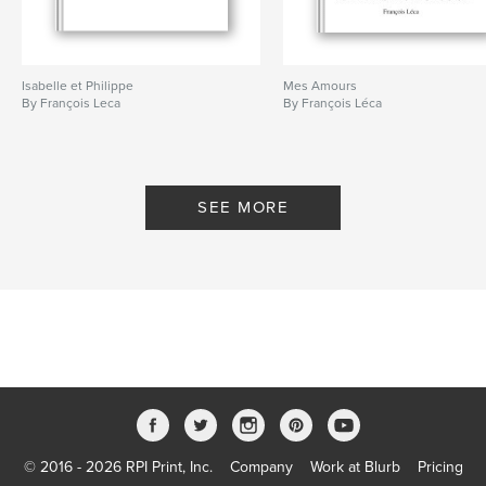
Isabelle et Philippe
Mes Amours
By François Leca
By François Léca
SEE MORE
© 2016 - 2026 RPI Print, Inc.
Company
Work at Blurb
Pricing