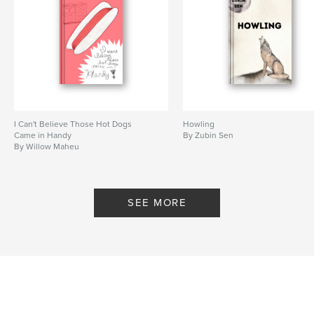
I Can't Believe Those Hot Dogs
Howling
Came in Handy
By Zubin Sen
By Willow Maheu
SEE MORE