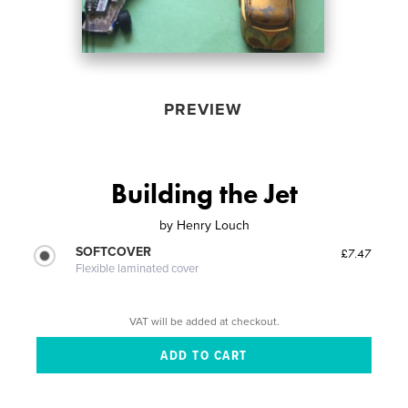
PREVIEW
Building the Jet
by
Henry Louch
SOFTCOVER
£7.47
Flexible laminated cover
VAT will be added at checkout.