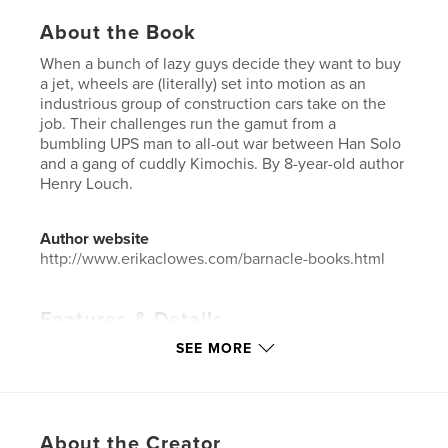
About the Book
When a bunch of lazy guys decide they want to buy
a jet, wheels are (literally) set into motion as an
industrious group of construction cars take on the
job. Their challenges run the gamut from a
bumbling UPS man to all-out war between Han Solo
and a gang of cuddly Kimochis. By 8-year-old author
Henry Louch.
Author website
http://www.erikaclowes.com/barnacle-books.html
Features & Details
SEE MORE
Primary Category:
Children’s Books
Project Option:
6×9 in, 15×23 cm
# of Pages:
24
ISBN
About the Creator