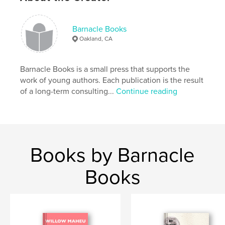
Softcover: 9781367505186
Publish Date:
Jul 03, 2016
Barnacle Books
Language
English
Oakland, CA
Keywords
,
,
,
young authors
cars
adventure
Barnacle Books is a small press that supports the
work of young authors. Each publication is the result
construction
of a long-term consulting...
Continue reading
Books by Barnacle
Books