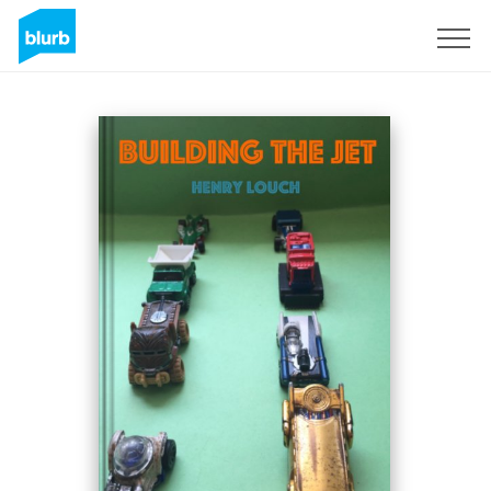
Sign Up