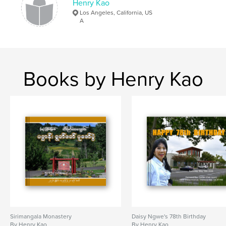
Henry Kao
Los Angeles, California, US
A
Books by Henry Kao
Sirimangala Monastery
Daisy Ngwe's 78th Birthday
By Henry Kao
By Henry Kao