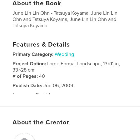
About the Book
June Lin Lin Ohn - Tatsuya Koyama, June Lin Lin
Ohn and Tatsuya Koyama, June Lin Lin Ohn and
Tatsuya Koyama
Features & Details
Primary Category:
Wedding
Project Option:
Large Format Landscape, 13×11 in,
33×28 cm
# of Pages:
40
Publish Date:
Jun 06, 2009
Language
English
About the Creator