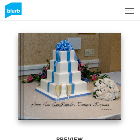
Sign Up
PREVIEW