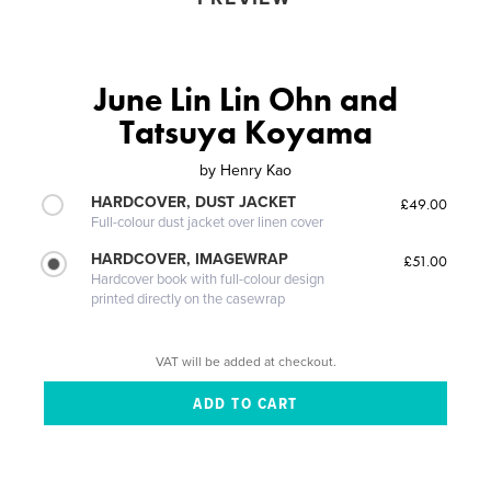
June Lin Lin Ohn and
Tatsuya Koyama
by
Henry Kao
HARDCOVER, DUST JACKET
£49.00
Full-colour dust jacket over linen cover
HARDCOVER, IMAGEWRAP
£51.00
Hardcover book with full-colour design
printed directly on the casewrap
VAT will be added at checkout.