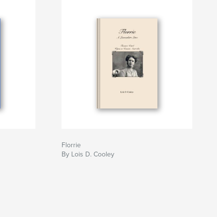
Florrie
By Lois D. Cooley