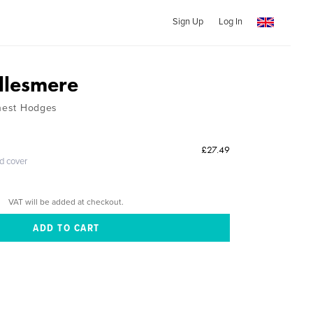
Sign Up
Log In
llesmere
rnest Hodges
£27.49
ed cover
VAT will be added at checkout.