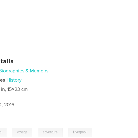
tails
Biographies & Memoirs
ies
History
 in, 15×23 cm
0, 2016
,
,
,
ia
voyage
adventure
Liverpool