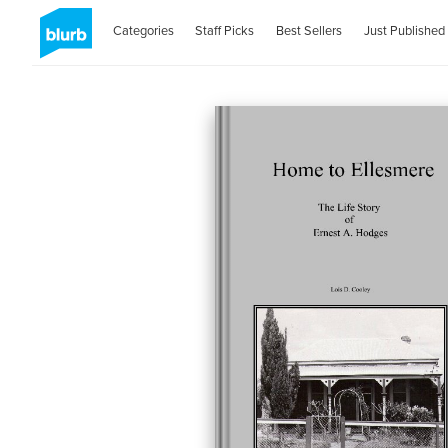
Categories
Staff Picks
Best Sellers
Just Published