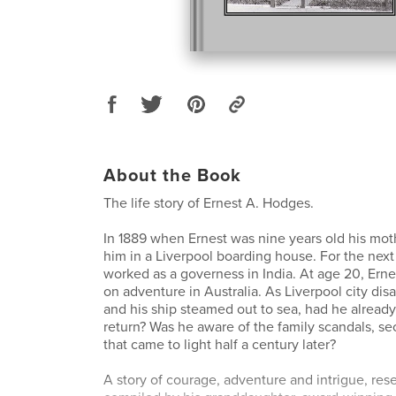
About the Book
The life story of Ernest A. Hodges.
In 1889 when Ernest was nine years old his mot
him in a Liverpool boarding house. For the next
worked as a governess in India. At age 20, Ernes
on adventure in Australia. As Liverpool city di
and his ship steamed out to sea, had he alread
return? Was he aware of the family scandals, se
that came to light half a century later?
A story of courage, adventure and intrigue, re