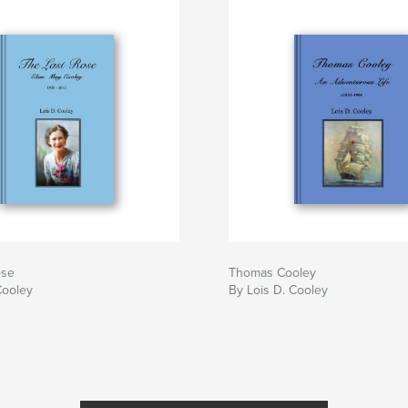
ose
Thomas Cooley
Cooley
By Lois D. Cooley