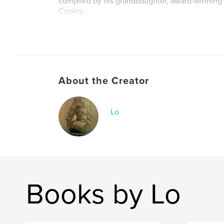
compiled by his granddaughter, award-winning 
Cooley.
("Once More - the Life and Travels of Kate Hod
19th century journal and poetry, is also availabl
bookstore)
About the Creator
Lo
Books by Lo