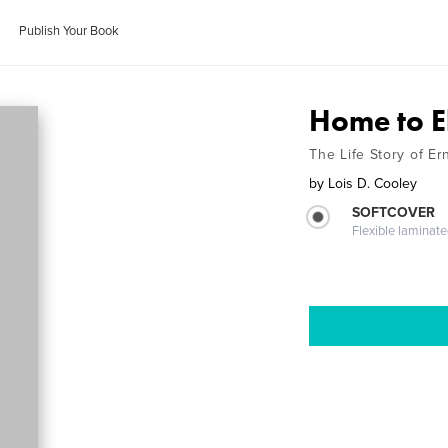
Publish Your Book
Home to E
The Life Story of E
by
Lois D. Cooley
SOFTCOVER
Flexible laminat