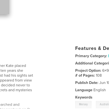
Features & De
Primary Category:
Additional Categor
her Kate placed
 ten years she
Project Option:
6×9
t had his sights set
# of Pages:
108
sappeared from view
Publish Date:
Jun 1
y decided never to
crets and mysteries
Language
English
Keywords
,
searched and
Mersey
Austral