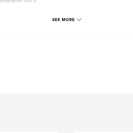
biographer Lois D.
ges", based on her
SEE MORE
e from the Blurb