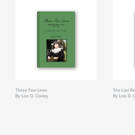
These Few Lines
The Last R
By Lois D. Cooley
By Lois D. 