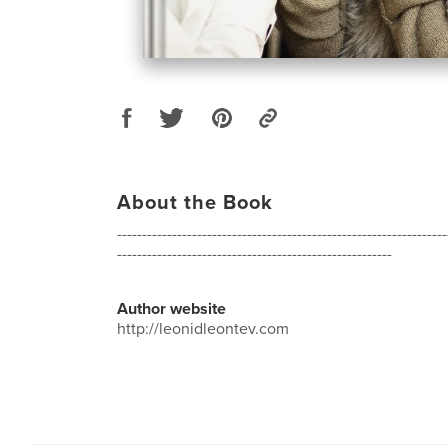
About the Book
------------------------------------------------------------------
-------------------------------------------------------
Author website
http://leonidleontev.com