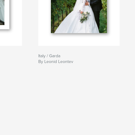
Italy / Garda
By Leonid Leontev