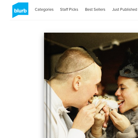
Categories
Staff Picks
Best Sellers
Just Published