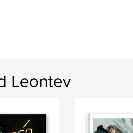
d Leontev