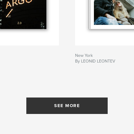
New York
By LEONID LEONTEV
SEE MORE