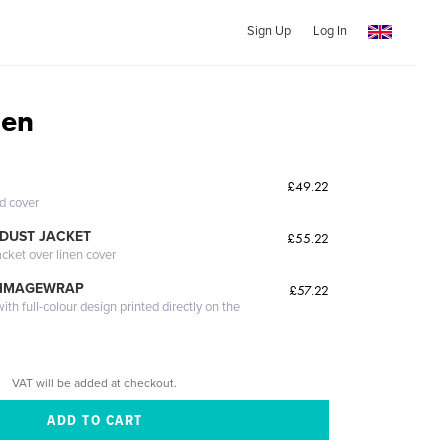
Sign Up
Log In
en
£49.22
ed cover
DUST JACKET
£55.22
acket over linen cover
 IMAGEWRAP
£57.22
th full-colour design printed directly on the
VAT will be added at checkout.