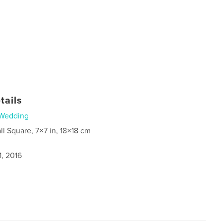
tails
Wedding
ll Square, 7×7 in, 18×18 cm
1, 2016