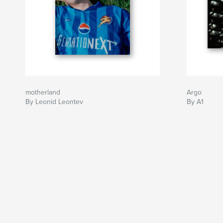
motherland
Argo
By Leonid Leontev
By A1