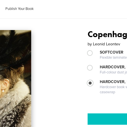
Publish Your Book
Copenhag
by
Leonid Leontev
SOFTCOVER
Flexible laminat
HARDCOVER, 
Full-colour dust j
HARDCOVER,
Hardcover book wi
casewrap