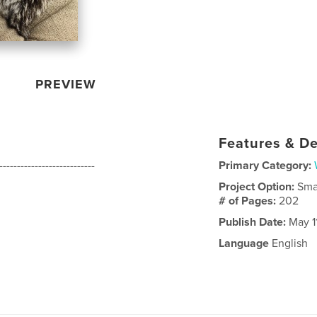
PREVIEW
Features & De
---------------------------
Primary Category:
Project Option:
Sma
# of Pages:
202
Publish Date:
May 1
Language
English