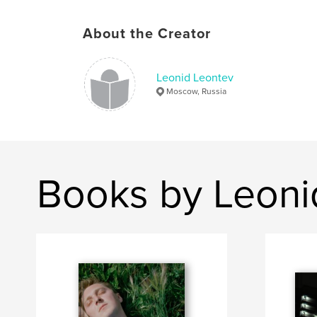
About the Creator
Leonid Leontev
Moscow, Russia
Books by Leoni