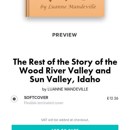
PREVIEW
The Rest of the Story of the
Wood River Valley and
Sun Valley, Idaho
by
LUANNE MANDEVILLE
SOFTCOVER
£12.26
Flexible laminated cover
VAT will be added at checkout.