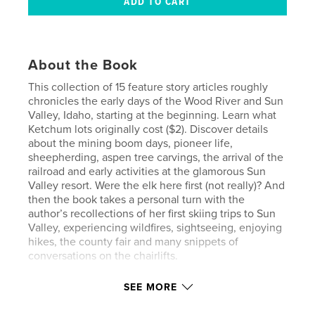
About the Book
This collection of 15 feature story articles roughly
chronicles the early days of the Wood River and Sun
Valley, Idaho, starting at the beginning. Learn what
Ketchum lots originally cost ($2). Discover details
about the mining boom days, pioneer life,
sheepherding, aspen tree carvings, the arrival of the
railroad and early activities at the glamorous Sun
Valley resort. Were the elk here first (not really)? And
then the book takes a personal turn with the
author’s recollections of her first skiing trips to Sun
Valley, experiencing wildfires, sightseeing, enjoying
hikes, the county fair and many snippets of
conversations on the chairlifts.
SEE MORE
Features & Details