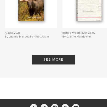
Alaska 2025
Idaho's Wood River Valley
By Luanne Mandeville /Toot Joslin
By Luanne Mandeville
SEE MORE