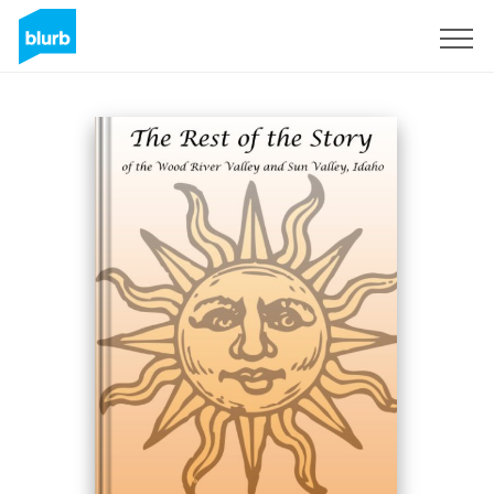
Sign Up