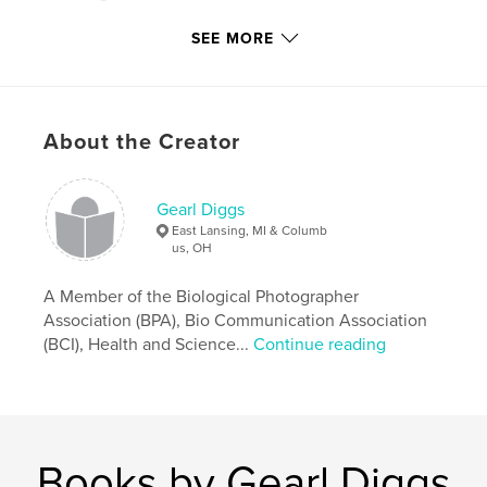
Publish Date:
Apr 06, 2016
SEE MORE
Language
English
Keywords
,
,
,
,
Blackman
Jarrell
Reeves
Diggs
About the Creator
Basketball
Gearl Diggs
East Lansing, MI & Columb
us, OH
A Member of the Biological Photographer
Association (BPA), Bio Communication Association
(BCI), Health and Science...
Continue reading
Books by Gearl Diggs