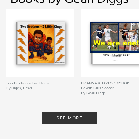
Two Brothers - Two Heros
BRIANNA & TAYLOR BISHOP
By Diggs, Gearl
DeWitt Girls Soccer
By Gearl Diggs
SEE MORE