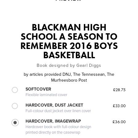
BLACKMAN HIGH
SCHOOL A SEASON TO
REMEMBER 2016 BOYS
BASKETBALL
Book designed by Gearl Diggs
by
articles provided DNJ, The Tennessean, The
Murfreesboro Post
SOFTCOVER
£28.75
Flexible laminated cover
HARDCOVER, DUST JACKET
£33.00
Full-colour dust jacket over linen cover
HARDCOVER, IMAGEWRAP
£36.00
Hardcover book with full-colour design
printed directly on the casewrap