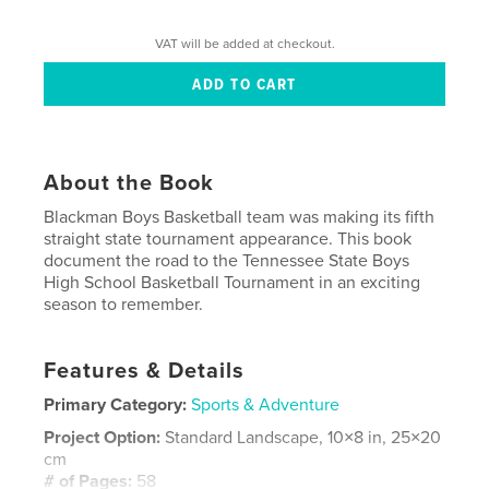
VAT will be added at checkout.
About the Book
Blackman Boys Basketball team was making its fifth
straight state tournament appearance. This book
document the road to the Tennessee State Boys
High School Basketball Tournament in an exciting
season to remember.
Features & Details
Primary Category:
Sports & Adventure
Project Option:
Standard Landscape, 10×8 in, 25×20
cm
# of Pages:
58