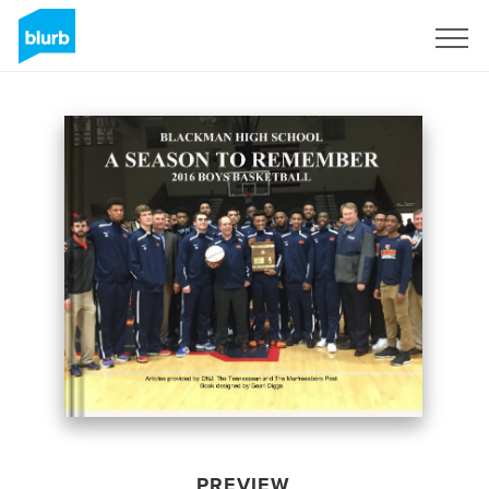
Sign Up
PREVIEW