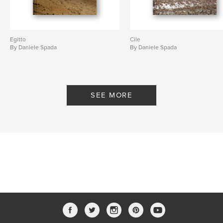
Egitto
Cile
By Daniele Spada
By Daniele Spada
SEE MORE