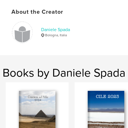
Keywords
About the Creator
,
,
,
matrimonio
lele2323
daniele
spada
Daniele Spada
Bologna, Italia
Books by Daniele Spada