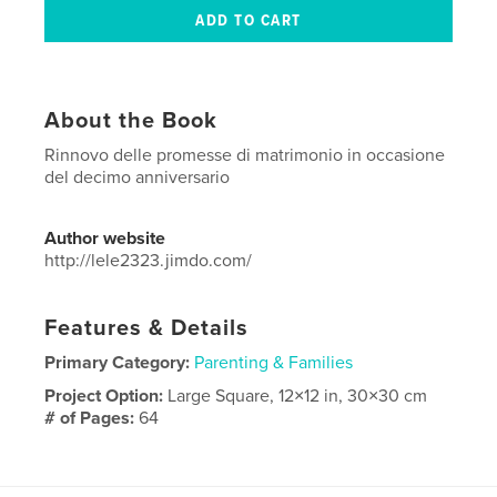
About the Book
Rinnovo delle promesse di matrimonio in occasione
del decimo anniversario
Author website
http://lele2323.jimdo.com/
Features & Details
Primary Category:
Parenting & Families
Project Option:
Large Square, 12×12 in, 30×30 cm
# of Pages:
64
Publish Date:
Mar 26, 2016
Language
Italian