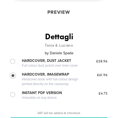
PREVIEW
Dettagli
Tania & Luciano
by
Daniele Spada
HARDCOVER, DUST JACKET
£58.96
Full-colour dust jacket over linen cover
HARDCOVER, IMAGEWRAP
£61.96
Hardcover book with full-colour design
printed directly on the casewrap
INSTANT PDF VERSION
£4.73
Viewable on any device
VAT will be added at checkout.