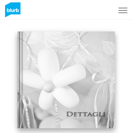
Sign Up