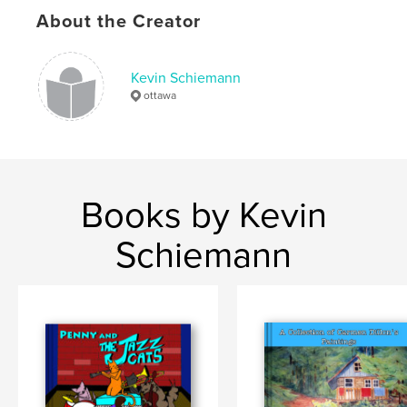
Language
English
About the Creator
Keywords
,
Christmas
Drums
Kevin Schiemann
ottawa
Books by Kevin
Schiemann