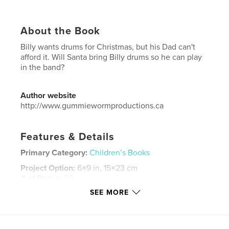
About the Book
Billy wants drums for Christmas, but his Dad can't
afford it. Will Santa bring Billy drums so he can play
in the band?
Author website
http://www.gummiewormproductions.ca
Features & Details
Primary Category:
Children’s Books
Project Option:
6×9 in, 15×23 cm
# of Pages:
32
SEE MORE
ISBN
Softcover: 9781364270995
Publish Date:
Mar 07, 2016