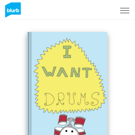
Sign Up