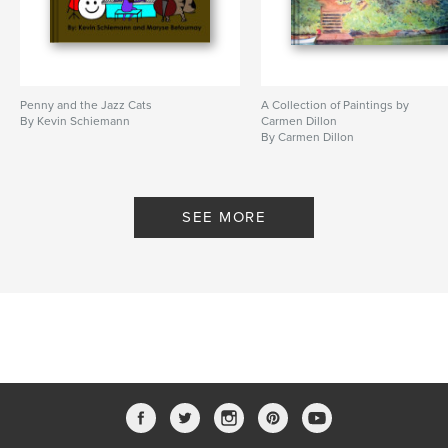
Penny and the Jazz Cats
A Collection of Paintings by
By Kevin Schiemann
Carmen Dillon
By Carmen Dillon
SEE MORE