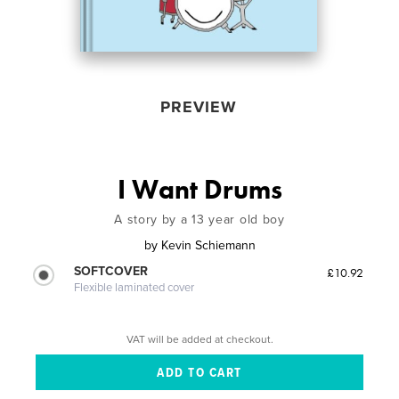
PREVIEW
I Want Drums
A story by a 13 year old boy
by
Kevin Schiemann
SOFTCOVER
£10.92
Flexible laminated cover
VAT will be added at checkout.