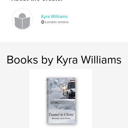
,
emotions
pictures
Kyra Williams
London ontario
Books by Kyra Williams