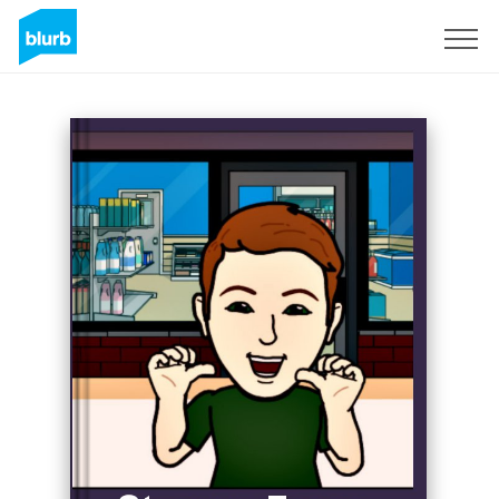
Sign Up