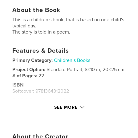
About the Book
This is a children's book, that is based on one child's
typical day.
The story is told in a poem.
Features & Details
Primary Category:
Children’s Books
Project Option:
Standard Portrait, 8×10 in, 20×25 cm
# of Pages:
22
ISBN
Softcover: 9781364312022
Publish Date:
Feb 25, 2016
SEE MORE
Language
English
Keywords
,
,
,
,
poem
child
boy
fun
About the Creator