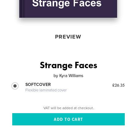
PREVIEW
Strange Faces
by
Kyra Williams
SOFTCOVER
£26.35
Flexible laminated cover
VAT will be added at checkout.